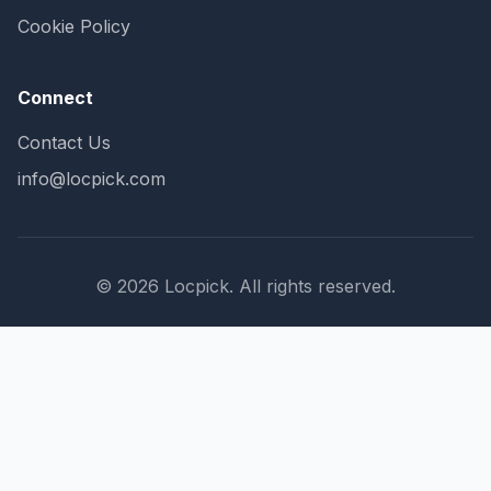
Cookie Policy
Connect
Contact Us
info@locpick.com
© 2026 Locpick. All rights reserved.