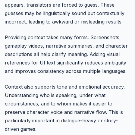
appears, translators are forced to guess. These
guesses may be linguistically sound but contextually
incorrect, leading to awkward or misleading results.
Providing context takes many forms. Screenshots,
gameplay videos, narrative summaries, and character
descriptions all help clarify meaning. Adding visual
references for UI text significantly reduces ambiguity
and improves consistency across multiple languages.
Context also supports tone and emotional accuracy.
Understanding who is speaking, under what
circumstances, and to whom makes it easier to
preserve character voice and narrative flow. This is
particularly important in dialogue-heavy or story-
driven games.