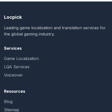
Locpick
Leading game localization and translation services for
the global gaming industry.
Services
Game Localization
LQA Services
Voiceover
Resources
Blog
Sitemap