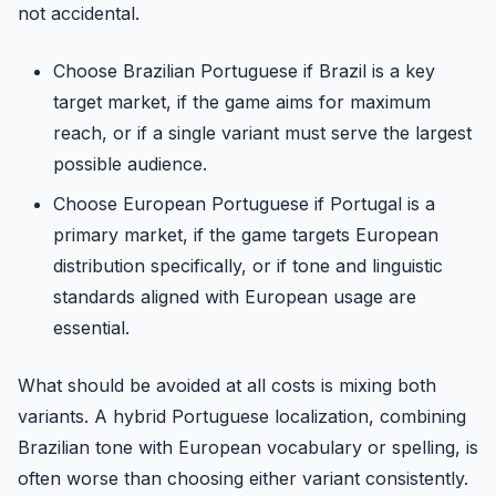
not accidental.
Choose Brazilian Portuguese if Brazil is a key
target market, if the game aims for maximum
reach, or if a single variant must serve the largest
possible audience.
Choose European Portuguese if Portugal is a
primary market, if the game targets European
distribution specifically, or if tone and linguistic
standards aligned with European usage are
essential.
What should be avoided at all costs is mixing both
variants. A hybrid Portuguese localization, combining
Brazilian tone with European vocabulary or spelling, is
often worse than choosing either variant consistently.