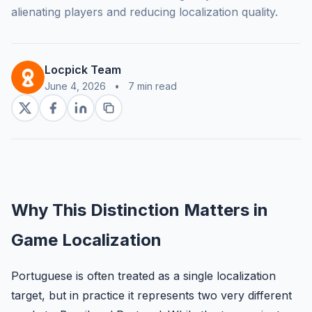
alienating players and reducing localization quality.
Locpick Team
June 4, 2026
•
7 min read
Why This Distinction Matters in
Game Localization
Portuguese is often treated as a single localization
target, but in practice it represents two very different