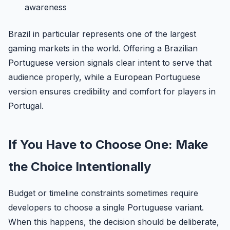
awareness
Brazil in particular represents one of the largest
gaming markets in the world. Offering a Brazilian
Portuguese version signals clear intent to serve that
audience properly, while a European Portuguese
version ensures credibility and comfort for players in
Portugal.
If You Have to Choose One: Make
the Choice Intentionally
Budget or timeline constraints sometimes require
developers to choose a single Portuguese variant.
When this happens, the decision should be deliberate,