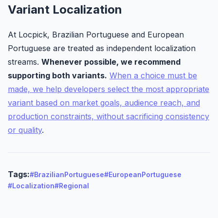
Variant Localization
At Locpick, Brazilian Portuguese and European
Portuguese are treated as independent localization
streams.
Whenever possible, we recommend
supporting both variants.
When a choice must be
made, we help developers select the most appropriate
variant based on market goals, audience reach, and
production constraints, without sacrificing consistency
or quality
.
Tags:
#BrazilianPortuguese
#EuropeanPortuguese
#Localization
#Regional