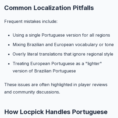
Common Localization Pitfalls
Frequent mistakes include:
Using a single Portuguese version for all regions
Mixing Brazilian and European vocabulary or tone
Overly literal translations that ignore regional style
Treating European Portuguese as a "lighter"
version of Brazilian Portuguese
These issues are often highlighted in player reviews
and community discussions.
How Locpick Handles Portuguese