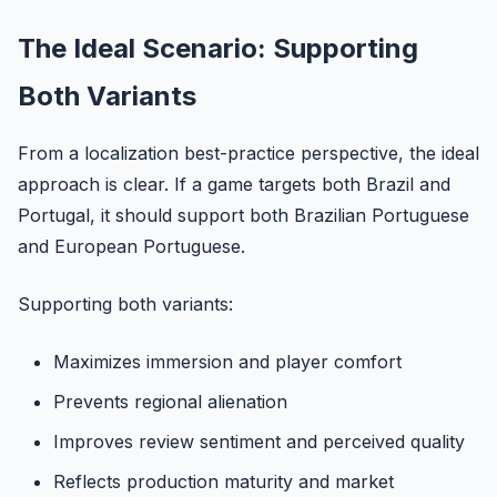
The Ideal Scenario: Supporting
Both Variants
From a localization best-practice perspective, the ideal
approach is clear. If a game targets both Brazil and
Portugal, it should support both Brazilian Portuguese
and European Portuguese.
Supporting both variants:
Maximizes immersion and player comfort
Prevents regional alienation
Improves review sentiment and perceived quality
Reflects production maturity and market