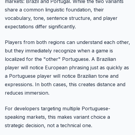
markets: Brazil and Portugal. While the two variants
share a common linguistic foundation, their
vocabulary, tone, sentence structure, and player
expectations differ significantly.
Players from both regions can understand each other,
but they immediately recognize when a game is
localized for the "other" Portuguese. A Brazilian
player will notice European phrasing just as quickly as
a Portuguese player will notice Brazilian tone and
expressions. In both cases, this creates distance and
reduces immersion.
For developers targeting multiple Portuguese-
speaking markets, this makes variant choice a
strategic decision, not a technical one.