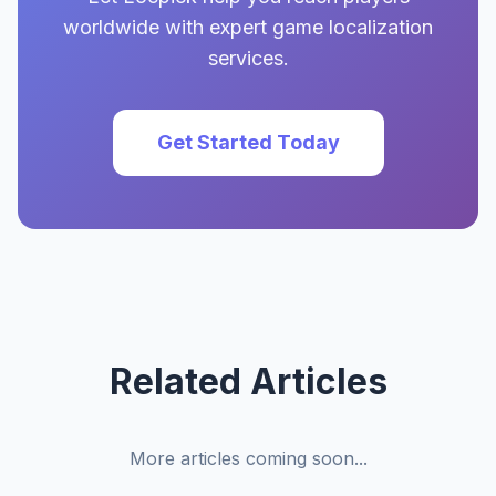
worldwide with expert game localization
services.
Get Started Today
Related Articles
More articles coming soon...