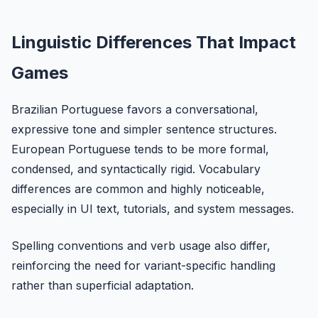
Linguistic Differences That Impact
Games
Brazilian Portuguese favors a conversational,
expressive tone and simpler sentence structures.
European Portuguese tends to be more formal,
condensed, and syntactically rigid. Vocabulary
differences are common and highly noticeable,
especially in UI text, tutorials, and system messages.
Spelling conventions and verb usage also differ,
reinforcing the need for variant-specific handling
rather than superficial adaptation.