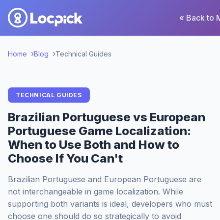
« Back to 
Home
Blog
Technical Guides
TECHNICAL GUIDES
Brazilian Portuguese vs European
Portuguese Game Localization:
When to Use Both and How to
Choose If You Can't
Brazilian Portuguese and European Portuguese are
not interchangeable in game localization. While
supporting both variants is ideal, developers who must
choose one should do so strategically to avoid