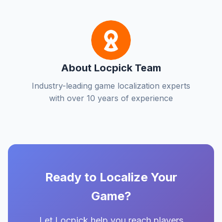
About Locpick Team
Industry-leading game localization experts
with over 10 years of experience
Ready to Localize Your
Game?
Let Locpick help you reach players