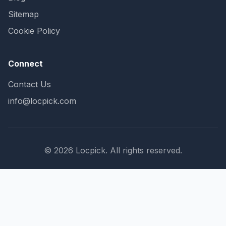
Sitemap
Cookie Policy
Connect
Contact Us
info@locpick.com
© 2026 Locpick. All rights reserved.