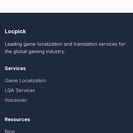
Locpick
Leading game localization and translation services for
the global gaming industry.
Services
Game Localization
LQA Services
Voiceover
Resources
Blog