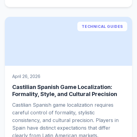
TECHNICAL GUIDES
April 26, 2026
Castilian Spanish Game Localization:
Formality, Style, and Cultural Precision
Castilian Spanish game localization requires
careful control of formality, stylistic
consistency, and cultural precision. Players in
Spain have distinct expectations that differ
clearly from Latin American markets.