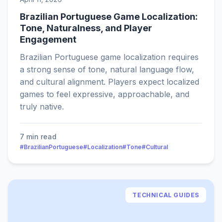
Brazilian Portuguese Game Localization:
Tone, Naturalness, and Player
Engagement
Brazilian Portuguese game localization requires
a strong sense of tone, natural language flow,
and cultural alignment. Players expect localized
games to feel expressive, approachable, and
truly native.
7 min read
#BrazilianPortuguese
#Localization
#Tone
#Cultural
TECHNICAL GUIDES