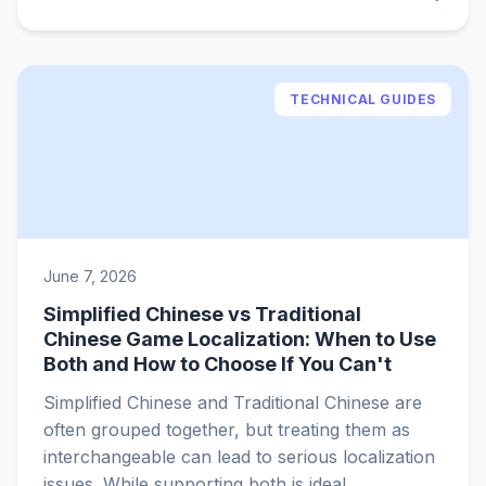
TECHNICAL GUIDES
June 7, 2026
Simplified Chinese vs Traditional
Chinese Game Localization: When to Use
Both and How to Choose If You Can't
Simplified Chinese and Traditional Chinese are
often grouped together, but treating them as
interchangeable can lead to serious localization
issues. While supporting both is ideal,