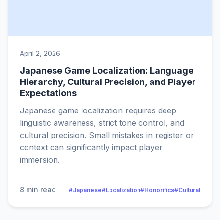
April 2, 2026
Japanese Game Localization: Language
Hierarchy, Cultural Precision, and Player
Expectations
Japanese game localization requires deep
linguistic awareness, strict tone control, and
cultural precision. Small mistakes in register or
context can significantly impact player
immersion.
8 min read
#Japanese
#Localization
#Honorifics
#Cultural