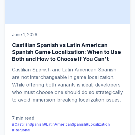
June 1, 2026
Castilian Spanish vs Latin American
Spanish Game Localization: When to Use
Both and How to Choose If You Can't
Castilian Spanish and Latin American Spanish
are not interchangeable in game localization.
While offering both variants is ideal, developers
who must choose one should do so strategically
to avoid immersion-breaking localization issues.
7 min read
#CastilianSpanish
#LatinAmericanSpanish
#Localization
#Regional