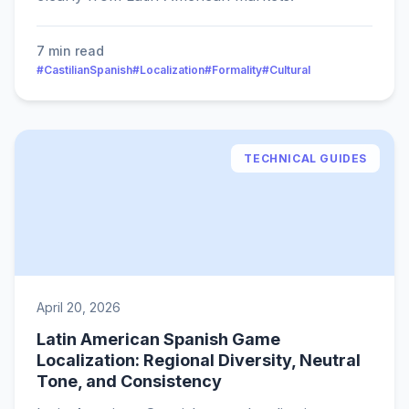
7 min read
#CastilianSpanish
#Localization
#Formality
#Cultural
TECHNICAL GUIDES
April 20, 2026
Latin American Spanish Game
Localization: Regional Diversity, Neutral
Tone, and Consistency