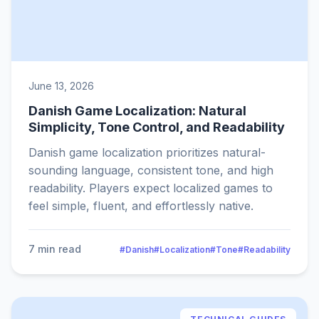
June 13, 2026
Danish Game Localization: Natural
Simplicity, Tone Control, and Readability
Danish game localization prioritizes natural-
sounding language, consistent tone, and high
readability. Players expect localized games to
feel simple, fluent, and effortlessly native.
7 min read
#Danish
#Localization
#Tone
#Readability