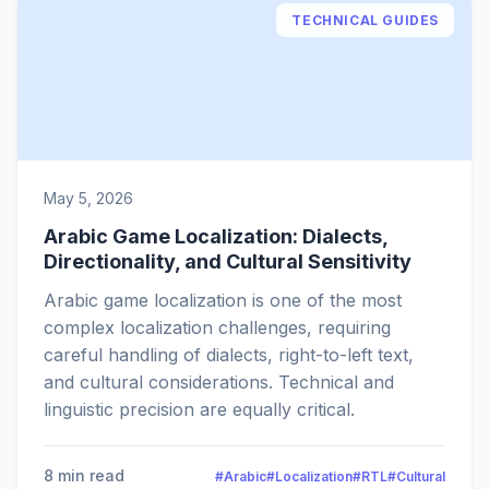
TECHNICAL GUIDES
May 5, 2026
Arabic Game Localization: Dialects,
Directionality, and Cultural Sensitivity
Arabic game localization is one of the most
complex localization challenges, requiring
careful handling of dialects, right-to-left text,
and cultural considerations. Technical and
linguistic precision are equally critical.
8 min read
#Arabic
#Localization
#RTL
#Cultural