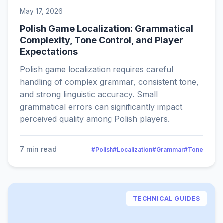
May 17, 2026
Polish Game Localization: Grammatical
Complexity, Tone Control, and Player
Expectations
Polish game localization requires careful
handling of complex grammar, consistent tone,
and strong linguistic accuracy. Small
grammatical errors can significantly impact
perceived quality among Polish players.
7 min read
#Polish
#Localization
#Grammar
#Tone
TECHNICAL GUIDES