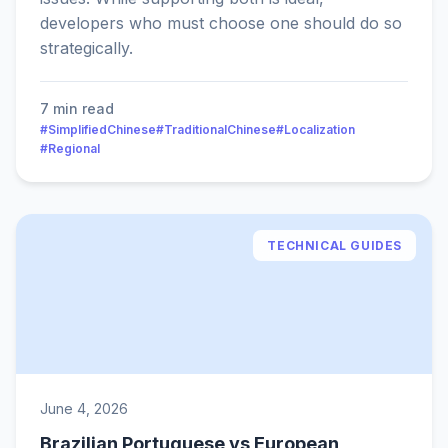
developers who must choose one should do so
strategically.
7 min read
#SimplifiedChinese
#TraditionalChinese
#Localization
#Regional
TECHNICAL GUIDES
June 4, 2026
Brazilian Portuguese vs European