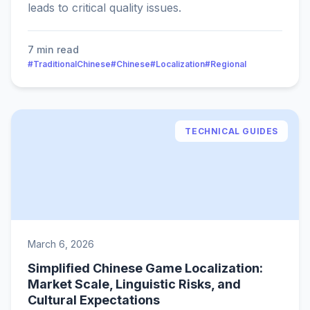
leads to critical quality issues.
7 min read
#TraditionalChinese
#Chinese
#Localization
#Regional
TECHNICAL GUIDES
March 6, 2026
Simplified Chinese Game Localization:
Market Scale, Linguistic Risks, and
Cultural Expectations