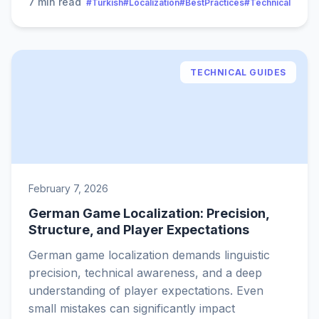
7 min read
#Turkish
#Localization
#BestPractices
#Technical
TECHNICAL GUIDES
February 7, 2026
German Game Localization: Precision,
Structure, and Player Expectations
German game localization demands linguistic
precision, technical awareness, and a deep
understanding of player expectations. Even
small mistakes can significantly impact