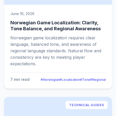
June 16, 2026
Norwegian Game Localization: Clarity,
Tone Balance, and Regional Awareness
Norwegian game localization requires clear
language, balanced tone, and awareness of
regional language standards. Natural flow and
consistency are key to meeting player
expectations.
7 min read
#Norwegian
#Localization
#Tone
#Regional
TECHNICAL GUIDES