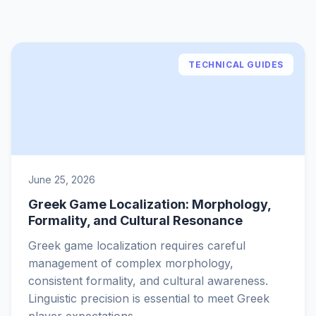
TECHNICAL GUIDES
June 25, 2026
Greek Game Localization: Morphology,
Formality, and Cultural Resonance
Greek game localization requires careful
management of complex morphology,
consistent formality, and cultural awareness.
Linguistic precision is essential to meet Greek