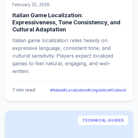
February 25, 2026
Italian Game Localization:
Expressiveness, Tone Consistency, and
Cultural Adaptation
Italian game localization relies heavily on
expressive language, consistent tone, and
cultural sensitivity. Players expect localized
games to feel natural, engaging, and well-
written.
7 min read
#Italian
#Localization
#Linguistics
#Cultural
TECHNICAL GUIDES