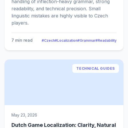
handling of inflection-heavy grammar, strong
readability, and technical precision. Small
linguistic mistakes are highly visible to Czech
players.
7 min read
#Czech
#Localization
#Grammar
#Readability
TECHNICAL GUIDES
May 23, 2026
Dutch Game Localization: Clarity, Natural