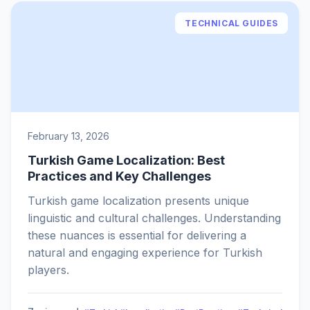
TECHNICAL GUIDES
February 13, 2026
Turkish Game Localization: Best
Practices and Key Challenges
Turkish game localization presents unique
linguistic and cultural challenges. Understanding
these nuances is essential for delivering a
natural and engaging experience for Turkish
players.