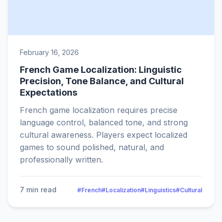
February 16, 2026
French Game Localization: Linguistic
Precision, Tone Balance, and Cultural
Expectations
French game localization requires precise
language control, balanced tone, and strong
cultural awareness. Players expect localized
games to sound polished, natural, and
professionally written.
7 min read
#French
#Localization
#Linguistics
#Cultural