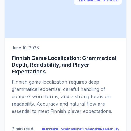
TECHNICAL GUIDES
June 10, 2026
Finnish Game Localization: Grammatical
Depth, Readability, and Player
Expectations
Finnish game localization requires deep
grammatical expertise, careful handling of
complex word forms, and a strong focus on
readability. Accuracy and natural flow are
essential to meet Finnish player expectations.
7 min read
#Finnish
#Localization
#Grammar
#Readability