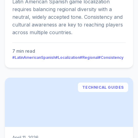
Latin American Spanish game localization
requires balancing regional diversity with a
neutral, widely accepted tone. Consistency and
cultural awareness are key to reaching players
across multiple countries.
7 min read
#LatinAmericanSpanish
#Localization
#Regional
#Consistency
TECHNICAL GUIDES
April 11, 2026