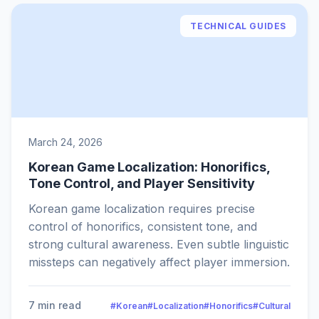
TECHNICAL GUIDES
March 24, 2026
Korean Game Localization: Honorifics,
Tone Control, and Player Sensitivity
Korean game localization requires precise
control of honorifics, consistent tone, and
strong cultural awareness. Even subtle linguistic
missteps can negatively affect player immersion.
7 min read
#Korean
#Localization
#Honorifics
#Cultural