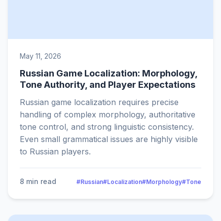
May 11, 2026
Russian Game Localization: Morphology,
Tone Authority, and Player Expectations
Russian game localization requires precise
handling of complex morphology, authoritative
tone control, and strong linguistic consistency.
Even small grammatical issues are highly visible
to Russian players.
8 min read
#Russian
#Localization
#Morphology
#Tone