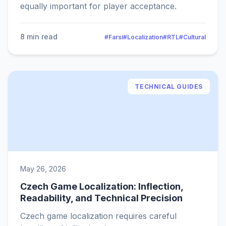
equally important for player acceptance.
8 min read
#Farsi
#Localization
#RTL
#Cultural
TECHNICAL GUIDES
May 26, 2026
Czech Game Localization: Inflection,
Readability, and Technical Precision
Czech game localization requires careful