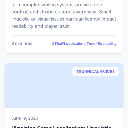
of a complex writing system, precise tone
control, and strong cultural awareness. Small
linguistic or visual issues can significantly impact
readability and player trust.
8 min read
#Thai
#Localization
#Tone
#Readability
TECHNICAL GUIDES
June 19, 2026