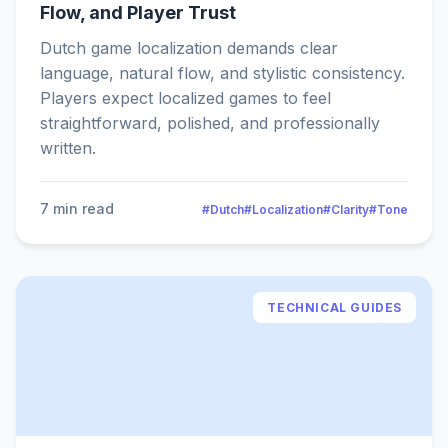
Flow, and Player Trust
Dutch game localization demands clear
language, natural flow, and stylistic consistency.
Players expect localized games to feel
straightforward, polished, and professionally
written.
7 min read
#Dutch
#Localization
#Clarity
#Tone
TECHNICAL GUIDES