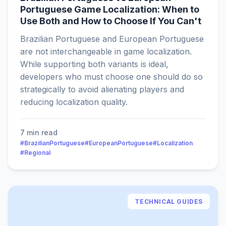
Portuguese Game Localization: When to
Use Both and How to Choose If You Can't
Brazilian Portuguese and European Portuguese
are not interchangeable in game localization.
While supporting both variants is ideal,
developers who must choose one should do so
strategically to avoid alienating players and
reducing localization quality.
7 min read
#BrazilianPortuguese
#EuropeanPortuguese
#Localization
#Regional
TECHNICAL GUIDES