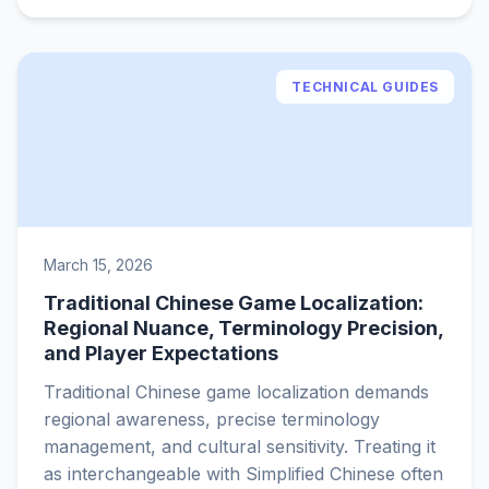
TECHNICAL GUIDES
March 15, 2026
Traditional Chinese Game Localization:
Regional Nuance, Terminology Precision,
and Player Expectations
Traditional Chinese game localization demands
regional awareness, precise terminology
management, and cultural sensitivity. Treating it
as interchangeable with Simplified Chinese often