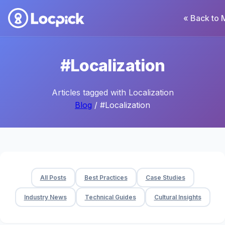
« Back to 
#Localization
Articles tagged with Localization
Blog
/ #Localization
All Posts
Best Practices
Case Studies
Industry News
Technical Guides
Cultural Insights