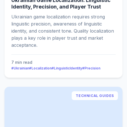
Ukrainian Game Localization: Linguistic
Identity, Precision, and Player Trust
Ukrainian game localization requires strong
linguistic precision, awareness of linguistic
identity, and consistent tone. Quality localization
plays a key role in player trust and market
acceptance.
7 min read
#Ukrainian
#Localization
#LinguisticIdentity
#Precision
TECHNICAL GUIDES