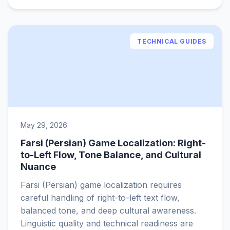
TECHNICAL GUIDES
May 29, 2026
Farsi (Persian) Game Localization: Right-
to-Left Flow, Tone Balance, and Cultural
Nuance
Farsi (Persian) game localization requires
careful handling of right-to-left text flow,
balanced tone, and deep cultural awareness.
Linguistic quality and technical readiness are