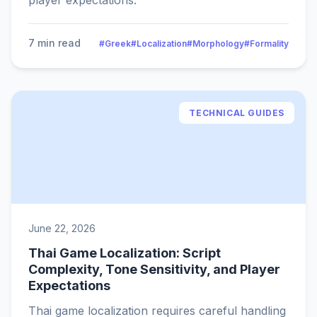
player expectations.
7 min read
#Greek
#Localization
#Morphology
#Formality
TECHNICAL GUIDES
June 22, 2026
Thai Game Localization: Script
Complexity, Tone Sensitivity, and Player
Expectations
Thai game localization requires careful handling