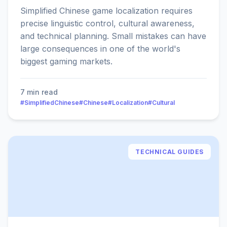
Simplified Chinese game localization requires
precise linguistic control, cultural awareness,
and technical planning. Small mistakes can have
large consequences in one of the world's
biggest gaming markets.
7 min read
#SimplifiedChinese
#Chinese
#Localization
#Cultural
TECHNICAL GUIDES