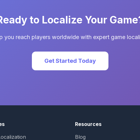
Ready to Localize Your Game
p you reach players worldwide with expert game locali
Get Started Today
es
Resources
ocalization
Blog