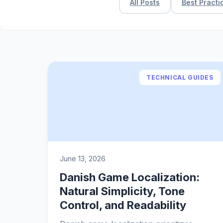
All Posts
Best Practi
TECHNICAL GUIDES
June 13, 2026
Danish Game Localization:
Natural Simplicity, Tone
Control, and Readability