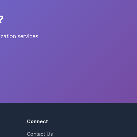
?
zation services.
Connect
Contact Us