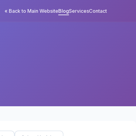
« Back to Main Website
Blog
Services
Contact