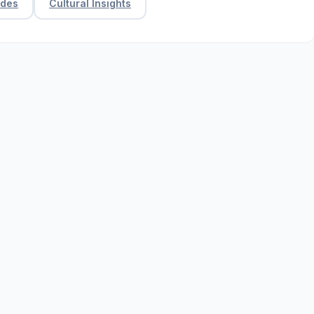
ides
Cultural Insights