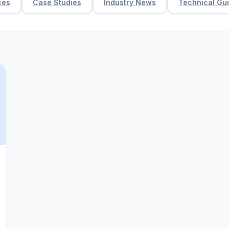
ces
Case Studies
Industry News
Technical Gu