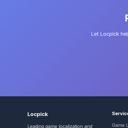
Let Locpick hel
Servic
Locpick
Game L
Leading game localization and