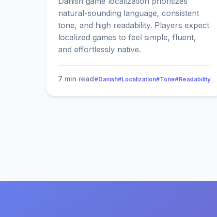
Danish game localization prioritizes
natural-sounding language, consistent
tone, and high readability. Players expect
localized games to feel simple, fluent,
and effortlessly native.
7 min read
#Danish
#Localization
#Tone
#Readability