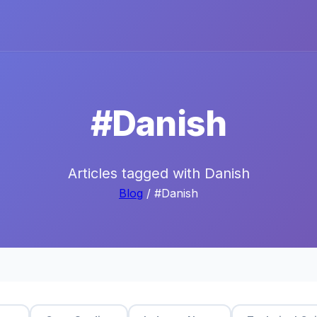
#Danish
Articles tagged with Danish
Blog
/ #Danish