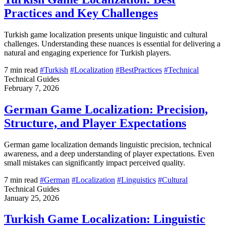
Practices and Key Challenges
Turkish game localization presents unique linguistic and cultural
challenges. Understanding these nuances is essential for delivering a
natural and engaging experience for Turkish players.
7 min read
#Turkish
#Localization
#BestPractices
#Technical
Technical Guides
February 7, 2026
German Game Localization: Precision,
Structure, and Player Expectations
German game localization demands linguistic precision, technical
awareness, and a deep understanding of player expectations. Even
small mistakes can significantly impact perceived quality.
7 min read
#German
#Localization
#Linguistics
#Cultural
Technical Guides
January 25, 2026
Turkish Game Localization: Linguistic