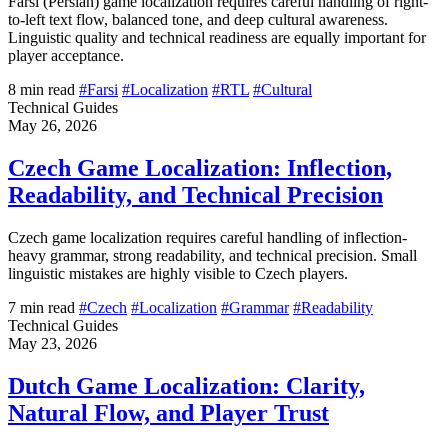
Farsi (Persian) game localization requires careful handling of right-
to-left text flow, balanced tone, and deep cultural awareness.
Linguistic quality and technical readiness are equally important for
player acceptance.
8 min read
#Farsi
#Localization
#RTL
#Cultural
Technical Guides
May 26, 2026
Czech Game Localization: Inflection,
Readability, and Technical Precision
Czech game localization requires careful handling of inflection-
heavy grammar, strong readability, and technical precision. Small
linguistic mistakes are highly visible to Czech players.
7 min read
#Czech
#Localization
#Grammar
#Readability
Technical Guides
May 23, 2026
Dutch Game Localization: Clarity,
Natural Flow, and Player Trust