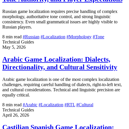
Russian game localization requires precise handling of complex
morphology, authoritative tone control, and strong linguistic
consistency. Even small grammatical issues are highly visible to
Russian players.
8 min read
#Russian
#Localization
#Morphology
#Tone
Technical Guides
May 5, 2026
Arabic Game Localization: Dialects,
Directionality, and Cultural Sensitivity
Arabic game localization is one of the most complex localization
challenges, requiring careful handling of dialects, right-to-left text,
and cultural considerations. Technical and linguistic precision are
equally critical.
8 min read
#Arabic
#Localization
#RTL
#Cultural
Technical Guides
April 26, 2026
Castilian Spanish Game Localization: