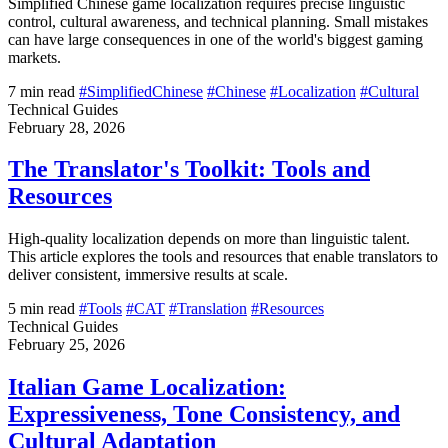
Simplified Chinese game localization requires precise linguistic
control, cultural awareness, and technical planning. Small mistakes
can have large consequences in one of the world's biggest gaming
markets.
7 min read
#SimplifiedChinese
#Chinese
#Localization
#Cultural
Technical Guides
February 28, 2026
The Translator's Toolkit: Tools and
Resources
High-quality localization depends on more than linguistic talent.
This article explores the tools and resources that enable translators to
deliver consistent, immersive results at scale.
5 min read
#Tools
#CAT
#Translation
#Resources
Technical Guides
February 25, 2026
Italian Game Localization:
Expressiveness, Tone Consistency, and
Cultural Adaptation