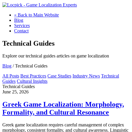
« Back to Main Website
Blog
Services
Contact
Technical Guides
Explore our technical guides articles on game localization
Blog
/ Technical Guides
All Posts
Best Practices
Case Studies
Industry News
Technical
Guides
Cultural Insights
Technical Guides
June 25, 2026
Greek Game Localization: Morphology,
Formality, and Cultural Resonance
Greek game localization requires careful management of complex
morphology, consistent formality, and cultural awareness. Linguistic