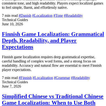
consistent tone, and high readability. Players expect localized games
to feel simple, fluent, and effortlessly native.
7 min read
#Danish
#Localization
#Tone
#Readability
Technical Guides
June 10, 2026
Finnish Game Localization: Grammatical
Depth, Readability, and Player
Expectations
Finnish game localization requires deep grammatical expertise,
careful handling of complex word forms, and a strong focus on
readability. Accuracy and natural flow are essential to meet Finnish
player expectations.
7 min read
#Finnish
#Localization
#Grammar
#Readability
Technical Guides
June 7, 2026
Simplified Chinese vs Traditional Chinese
Game Localization: When to Use Both