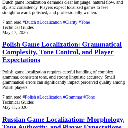
Dutch game localization demands clear language, natural flow, and
stylistic consistency. Players expect localized games to feel
straightforward, polished, and professionally written.
7 min read
#Dutch
#Localization
#Clarity
#Tone
Technical Guides
May 17, 2026
Polish Game Localization: Grammatical
Complexity, Tone Control, and Player
Expectations
Polish game localization requires careful handling of complex
grammar, consistent tone, and strong linguistic accuracy. Small
grammatical errors can significantly impact perceived quality among
Polish players.
7 min read
#Polish
#Localization
#Grammar
#Tone
Technical Guides
May 11, 2026
Russian Game Localization: Morphology,
Tone Authority, and Player Expectations