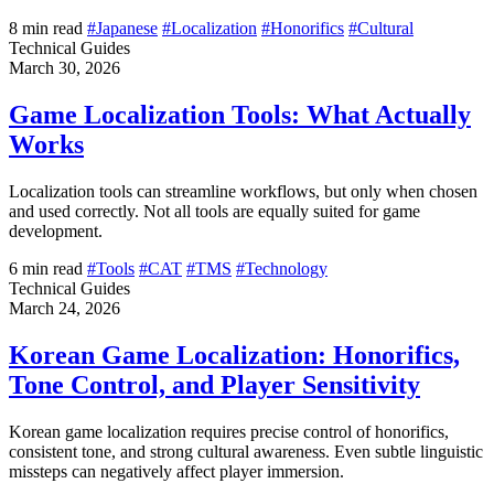
8 min read
#Japanese
#Localization
#Honorifics
#Cultural
Technical Guides
March 30, 2026
Game Localization Tools: What Actually
Works
Localization tools can streamline workflows, but only when chosen
and used correctly. Not all tools are equally suited for game
development.
6 min read
#Tools
#CAT
#TMS
#Technology
Technical Guides
March 24, 2026
Korean Game Localization: Honorifics,
Tone Control, and Player Sensitivity
Korean game localization requires precise control of honorifics,
consistent tone, and strong cultural awareness. Even subtle linguistic
missteps can negatively affect player immersion.