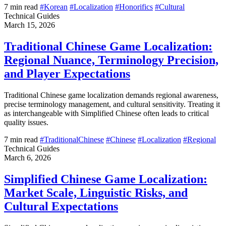
7 min read
#Korean
#Localization
#Honorifics
#Cultural
Technical Guides
March 15, 2026
Traditional Chinese Game Localization:
Regional Nuance, Terminology Precision,
and Player Expectations
Traditional Chinese game localization demands regional awareness,
precise terminology management, and cultural sensitivity. Treating it
as interchangeable with Simplified Chinese often leads to critical
quality issues.
7 min read
#TraditionalChinese
#Chinese
#Localization
#Regional
Technical Guides
March 6, 2026
Simplified Chinese Game Localization:
Market Scale, Linguistic Risks, and
Cultural Expectations