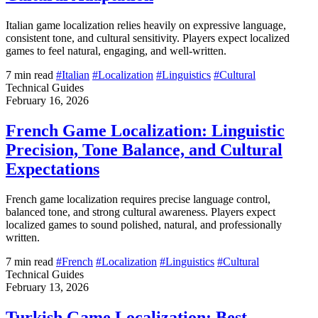
Italian game localization relies heavily on expressive language,
consistent tone, and cultural sensitivity. Players expect localized
games to feel natural, engaging, and well-written.
7 min read
#Italian
#Localization
#Linguistics
#Cultural
Technical Guides
February 16, 2026
French Game Localization: Linguistic
Precision, Tone Balance, and Cultural
Expectations
French game localization requires precise language control,
balanced tone, and strong cultural awareness. Players expect
localized games to sound polished, natural, and professionally
written.
7 min read
#French
#Localization
#Linguistics
#Cultural
Technical Guides
February 13, 2026
Turkish Game Localization: Best