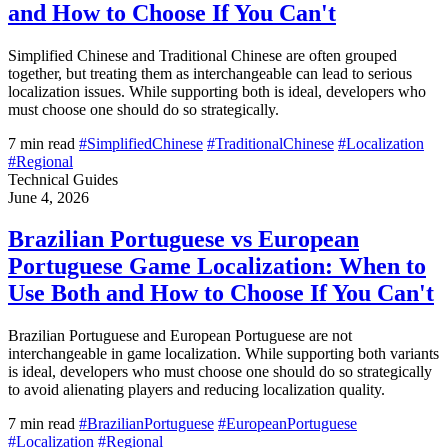
and How to Choose If You Can't
Simplified Chinese and Traditional Chinese are often grouped
together, but treating them as interchangeable can lead to serious
localization issues. While supporting both is ideal, developers who
must choose one should do so strategically.
7 min read
#SimplifiedChinese
#TraditionalChinese
#Localization
#Regional
Technical Guides
June 4, 2026
Brazilian Portuguese vs European
Portuguese Game Localization: When to
Use Both and How to Choose If You Can't
Brazilian Portuguese and European Portuguese are not
interchangeable in game localization. While supporting both variants
is ideal, developers who must choose one should do so strategically
to avoid alienating players and reducing localization quality.
7 min read
#BrazilianPortuguese
#EuropeanPortuguese
#Localization
#Regional