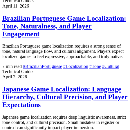
Technical Guides
April 11, 2026
Brazilian Portuguese Game Localization:
Tone, Naturalness, and Player
Engagement
Brazilian Portuguese game localization requires a strong sense of
tone, natural language flow, and cultural alignment. Players expect
localized games to feel expressive, approachable, and truly native.
7 min read
#BrazilianPortuguese
#Localization
#Tone
#Cultural
Technical Guides
April 2, 2026
Japanese Game Localization: Language
Hierarchy, Cultural Precision, and Player
Expectations
Japanese game localization requires deep linguistic awareness, strict
tone control, and cultural precision. Small mistakes in register or
context can significantly impact player immersion.