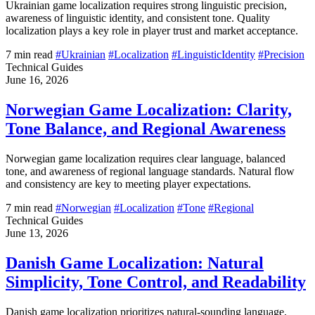
Ukrainian game localization requires strong linguistic precision,
awareness of linguistic identity, and consistent tone. Quality
localization plays a key role in player trust and market acceptance.
7 min read
#Ukrainian
#Localization
#LinguisticIdentity
#Precision
Technical Guides
June 16, 2026
Norwegian Game Localization: Clarity,
Tone Balance, and Regional Awareness
Norwegian game localization requires clear language, balanced
tone, and awareness of regional language standards. Natural flow
and consistency are key to meeting player expectations.
7 min read
#Norwegian
#Localization
#Tone
#Regional
Technical Guides
June 13, 2026
Danish Game Localization: Natural
Simplicity, Tone Control, and Readability
Danish game localization prioritizes natural-sounding language,