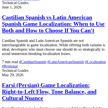
Technical Guides
June 1, 2026
Castilian Spanish vs Latin American
Spanish Game Localization: When to Use
Both and How to Choose If You Can't
Castilian Spanish and Latin American Spanish are not
interchangeable in game localization. While offering both variants is
ideal, developers who must choose one should do so strategically to
avoid immersion-breaking localization issues.
7 min read
#CastilianSpanish
#LatinAmericanSpanish
#Localization
#Regional
Technical Guides
May 29, 2026
Farsi (Persian) Game Localization:
Right-to-Left Flow, Tone Balance, and
Cultural Nuance