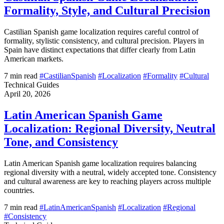
Formality, Style, and Cultural Precision
Castilian Spanish game localization requires careful control of
formality, stylistic consistency, and cultural precision. Players in
Spain have distinct expectations that differ clearly from Latin
American markets.
7 min read
#CastilianSpanish
#Localization
#Formality
#Cultural
Technical Guides
April 20, 2026
Latin American Spanish Game
Localization: Regional Diversity, Neutral
Tone, and Consistency
Latin American Spanish game localization requires balancing
regional diversity with a neutral, widely accepted tone. Consistency
and cultural awareness are key to reaching players across multiple
countries.
7 min read
#LatinAmericanSpanish
#Localization
#Regional
#Consistency