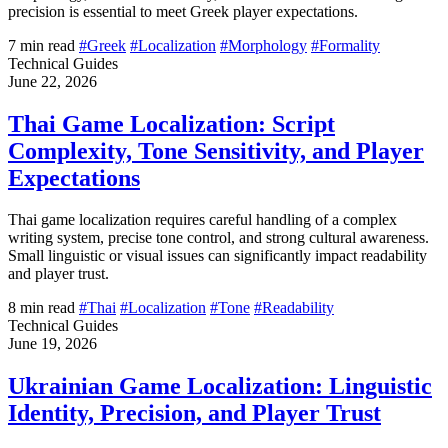
precision is essential to meet Greek player expectations.
7 min read
#Greek
#Localization
#Morphology
#Formality
Technical Guides
June 22, 2026
Thai Game Localization: Script
Complexity, Tone Sensitivity, and Player
Expectations
Thai game localization requires careful handling of a complex
writing system, precise tone control, and strong cultural awareness.
Small linguistic or visual issues can significantly impact readability
and player trust.
8 min read
#Thai
#Localization
#Tone
#Readability
Technical Guides
June 19, 2026
Ukrainian Game Localization: Linguistic
Identity, Precision, and Player Trust