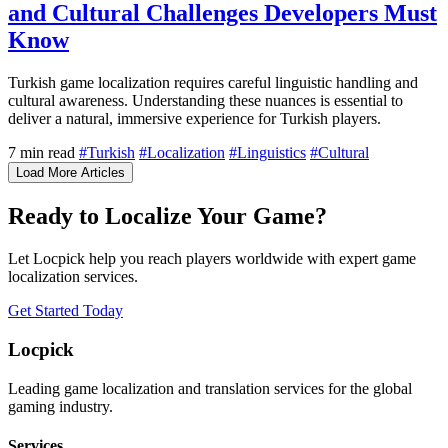
and Cultural Challenges Developers Must
Know
Turkish game localization requires careful linguistic handling and
cultural awareness. Understanding these nuances is essential to
deliver a natural, immersive experience for Turkish players.
7 min read
#Turkish
#Localization
#Linguistics
#Cultural
Load More Articles
Ready to Localize Your Game?
Let Locpick help you reach players worldwide with expert game
localization services.
Get Started Today
Locpick
Leading game localization and translation services for the global
gaming industry.
Services