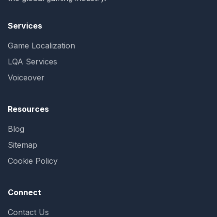
Services
Game Localization
LQA Services
Voiceover
Resources
Blog
Sitemap
Cookie Policy
Connect
Contact Us