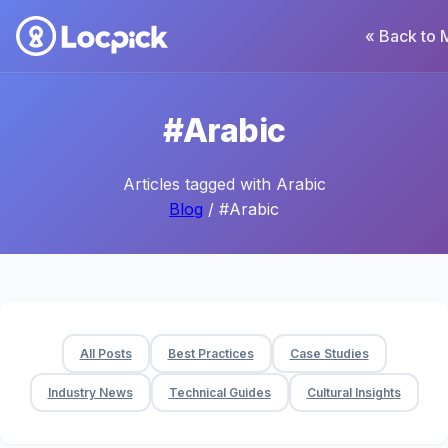
« Back to 
#Arabic
Articles tagged with Arabic
Blog
/ #Arabic
All Posts
Best Practices
Case Studies
Industry News
Technical Guides
Cultural Insights