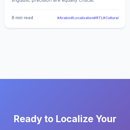
linguistic precision are equally critical.
8 min read
#Arabic
#Localization
#RTL
#Cultural
Ready to Localize Your