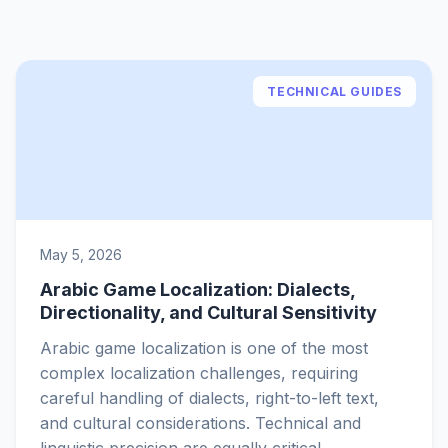
TECHNICAL GUIDES
May 5, 2026
Arabic Game Localization: Dialects,
Directionality, and Cultural Sensitivity
Arabic game localization is one of the most
complex localization challenges, requiring
careful handling of dialects, right-to-left text,
and cultural considerations. Technical and