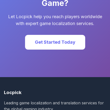
Game?
Let Locpick help you reach players worldwide
with expert game localization services.
Get Started Today
Locpick
Leading game localization and translation services for
the global gaming industry.