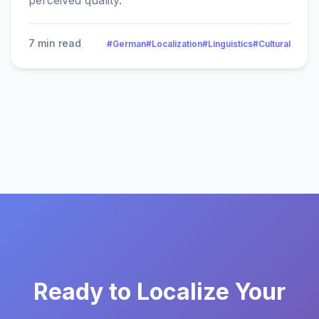
perceived quality.
7 min read
#German
#Localization
#Linguistics
#Cultural
Ready to Localize Your