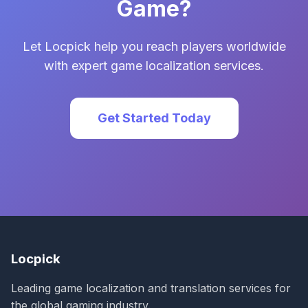
Game?
Let Locpick help you reach players worldwide
with expert game localization services.
Get Started Today
Locpick
Leading game localization and translation services for
the global gaming industry.