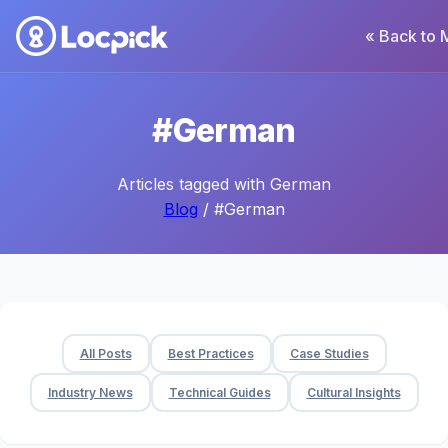
« Back to 
#German
Articles tagged with German
Blog
/ #German
All Posts
Best Practices
Case Studies
Industry News
Technical Guides
Cultural Insights