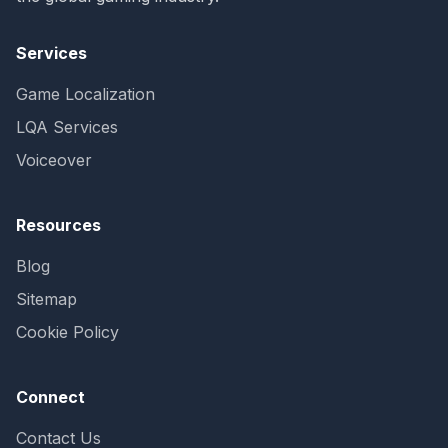
Services
Game Localization
LQA Services
Voiceover
Resources
Blog
Sitemap
Cookie Policy
Connect
Contact Us