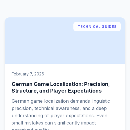
TECHNICAL GUIDES
February 7, 2026
German Game Localization: Precision,
Structure, and Player Expectations
German game localization demands linguistic
precision, technical awareness, and a deep
understanding of player expectations. Even
small mistakes can significantly impact