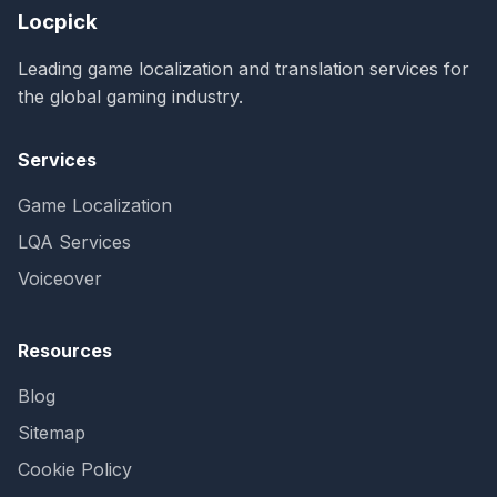
Locpick
Leading game localization and translation services for
the global gaming industry.
Services
Game Localization
LQA Services
Voiceover
Resources
Blog
Sitemap
Cookie Policy