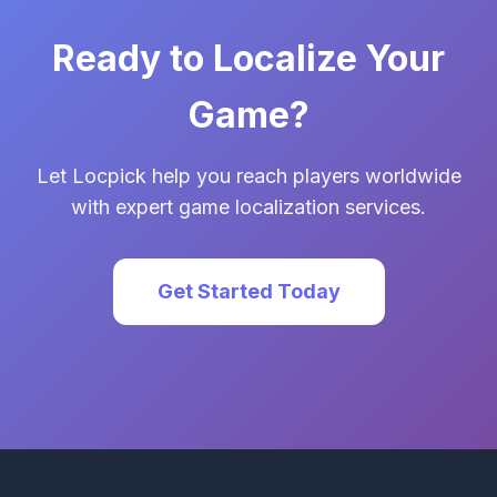
Ready to Localize Your
Game?
Let Locpick help you reach players worldwide
with expert game localization services.
Get Started Today