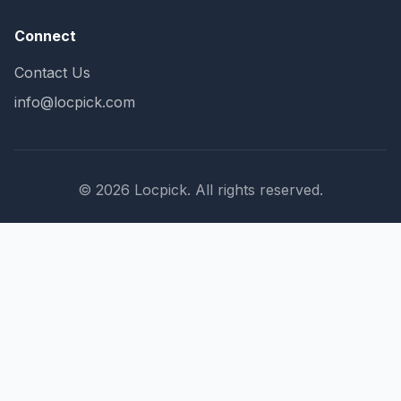
Connect
Contact Us
info@locpick.com
© 2026 Locpick. All rights reserved.