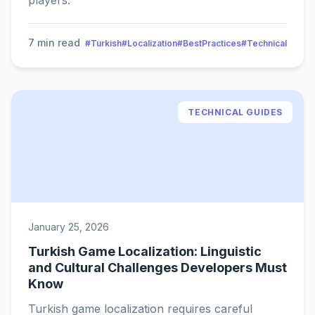
players.
7 min read
#Turkish
#Localization
#BestPractices
#Technical
TECHNICAL GUIDES
January 25, 2026
Turkish Game Localization: Linguistic
and Cultural Challenges Developers Must
Know
Turkish game localization requires careful