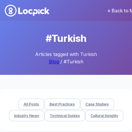
« Back to 
#Turkish
Articles tagged with Turkish
Blog
/ #Turkish
All Posts
Best Practices
Case Studies
Industry News
Technical Guides
Cultural Insights