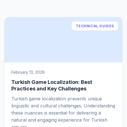
TECHNICAL GUIDES
February 13, 2026
Turkish Game Localization: Best
Practices and Key Challenges
Turkish game localization presents unique
linguistic and cultural challenges. Understanding
these nuances is essential for delivering a
natural and engaging experience for Turkish