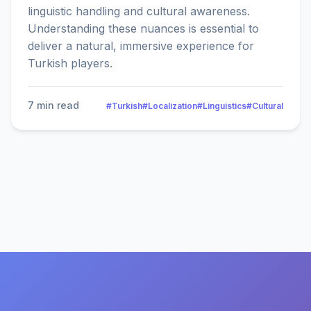
linguistic handling and cultural awareness.
Understanding these nuances is essential to
deliver a natural, immersive experience for
Turkish players.
7 min read
#Turkish
#Localization
#Linguistics
#Cultural