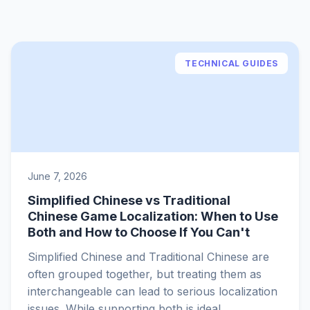
TECHNICAL GUIDES
June 7, 2026
Simplified Chinese vs Traditional
Chinese Game Localization: When to Use
Both and How to Choose If You Can't
Simplified Chinese and Traditional Chinese are
often grouped together, but treating them as
interchangeable can lead to serious localization
issues. While supporting both is ideal,