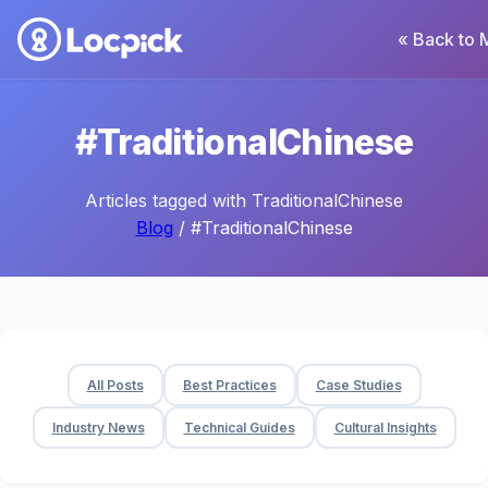
« Back to 
#TraditionalChinese
Articles tagged with TraditionalChinese
Blog
/ #TraditionalChinese
All Posts
Best Practices
Case Studies
Industry News
Technical Guides
Cultural Insights