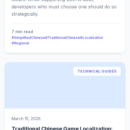
developers who must choose one should do so
strategically.
7 min read
#SimplifiedChinese
#TraditionalChinese
#Localization
#Regional
TECHNICAL GUIDES
March 15, 2026
Traditional Chinese Game Localization: