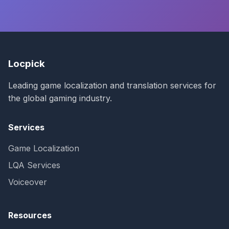
Locpick
Leading game localization and translation services for
the global gaming industry.
Services
Game Localization
LQA Services
Voiceover
Resources