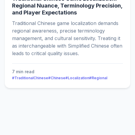
Regional Nuance, Terminology Precision,
and Player Expectations
Traditional Chinese game localization demands
regional awareness, precise terminology
management, and cultural sensitivity. Treating it
as interchangeable with Simplified Chinese often
leads to critical quality issues.
7 min read
#TraditionalChinese
#Chinese
#Localization
#Regional