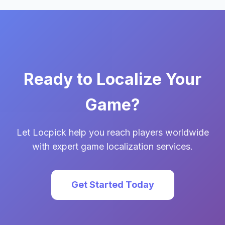
Ready to Localize Your
Game?
Let Locpick help you reach players worldwide
with expert game localization services.
Get Started Today