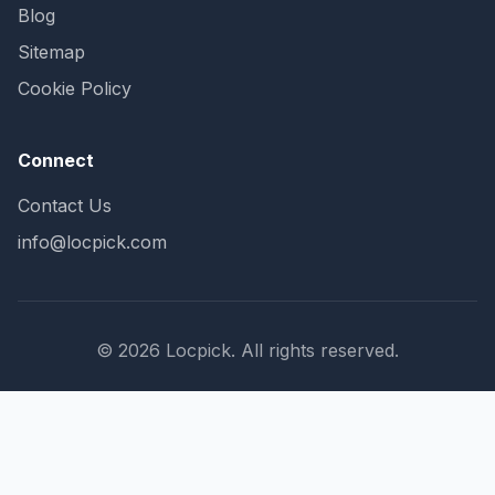
Blog
Sitemap
Cookie Policy
Connect
Contact Us
info@locpick.com
© 2026 Locpick. All rights reserved.