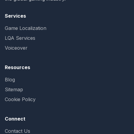
Services
Game Localization
LQA Services
Voiceover
Resources
Blog
Sitemap
Cookie Policy
Connect
Contact Us