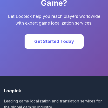
Game?
Let Locpick help you reach players worldwide
with expert game localization services.
Get Started Today
Locpick
Leading game localization and translation services for
the global gaming industry.