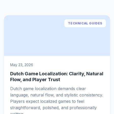
TECHNICAL GUIDES
May 23, 2026
Dutch Game Localization: Clarity, Natural
Flow, and Player Trust
Dutch game localization demands clear
language, natural flow, and stylistic consistency.
Players expect localized games to feel
straightforward, polished, and professionally