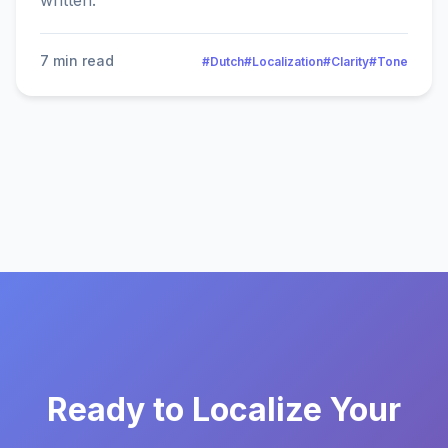
written.
7 min read
#Dutch
#Localization
#Clarity
#Tone
Ready to Localize Your