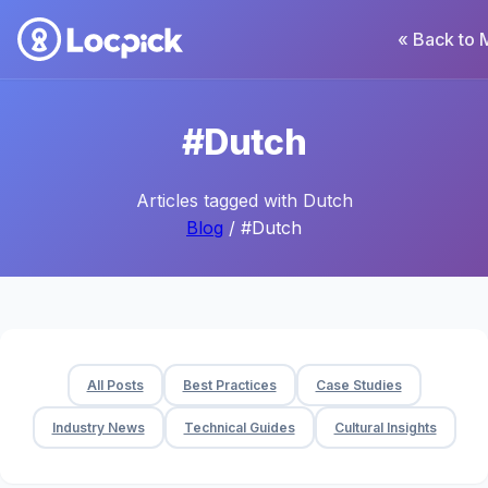
« Back to 
#Dutch
Articles tagged with Dutch
Blog
/ #Dutch
All Posts
Best Practices
Case Studies
Industry News
Technical Guides
Cultural Insights