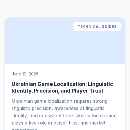
TECHNICAL GUIDES
June 19, 2026
Ukrainian Game Localization: Linguistic
Identity, Precision, and Player Trust
Ukrainian game localization requires strong
linguistic precision, awareness of linguistic
identity, and consistent tone. Quality localization
plays a key role in player trust and market