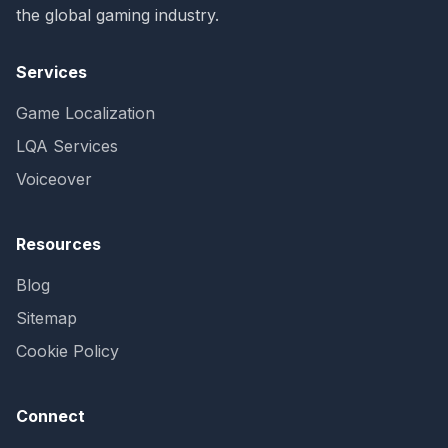
the global gaming industry.
Services
Game Localization
LQA Services
Voiceover
Resources
Blog
Sitemap
Cookie Policy
Connect