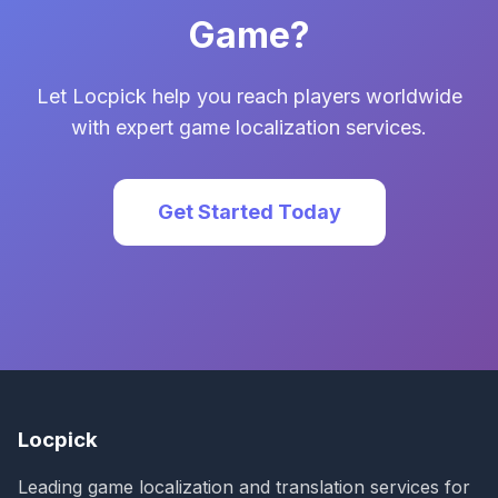
Game?
Let Locpick help you reach players worldwide
with expert game localization services.
Get Started Today
Locpick
Leading game localization and translation services for