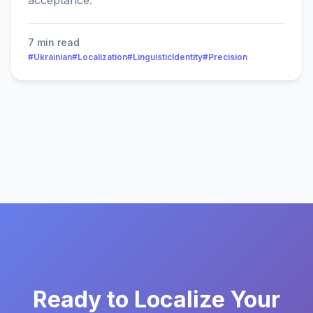
acceptance.
7 min read
#Ukrainian
#Localization
#LinguisticIdentity
#Precision
Ready to Localize Your