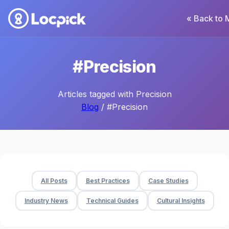
« Back to 
#Precision
Articles tagged with Precision
Blog
/ #Precision
All Posts
Best Practices
Case Studies
Industry News
Technical Guides
Cultural Insights