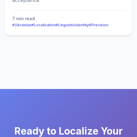
acceptance.
7 min read
#Ukrainian
#Localization
#LinguisticIdentity
#Precision
Ready to Localize Your