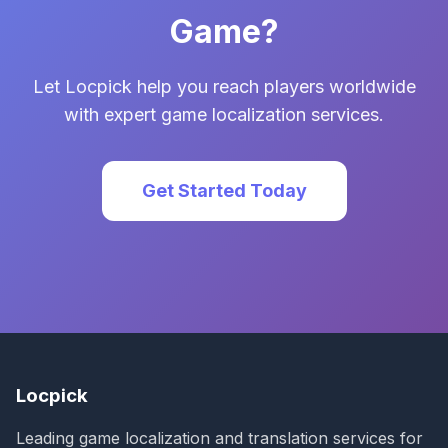
Game?
Let Locpick help you reach players worldwide
with expert game localization services.
Get Started Today
Locpick
Leading game localization and translation services for