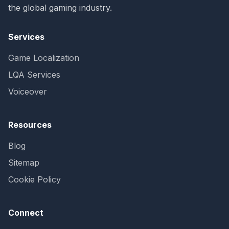
the global gaming industry.
Services
Game Localization
LQA Services
Voiceover
Resources
Blog
Sitemap
Cookie Policy
Connect