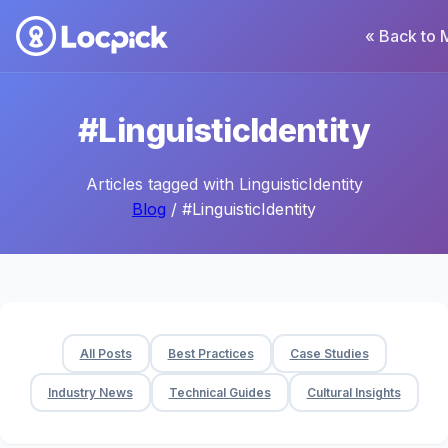
« Back to 
#LinguisticIdentity
Articles tagged with LinguisticIdentity
Blog
/ #LinguisticIdentity
All Posts
Best Practices
Case Studies
Industry News
Technical Guides
Cultural Insights