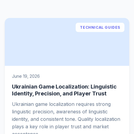
TECHNICAL GUIDES
June 19, 2026
Ukrainian Game Localization: Linguistic
Identity, Precision, and Player Trust
Ukrainian game localization requires strong
linguistic precision, awareness of linguistic
identity, and consistent tone. Quality localization
plays a key role in player trust and market