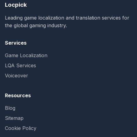
Locpick
Leading game localization and translation services for
the global gaming industry.
Services
Game Localization
LQA Services
Voiceover
Resources
Blog
Sitemap
Cookie Policy