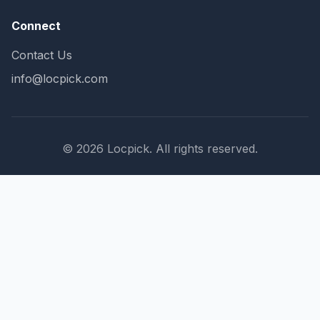
Connect
Contact Us
info@locpick.com
© 2026 Locpick. All rights reserved.