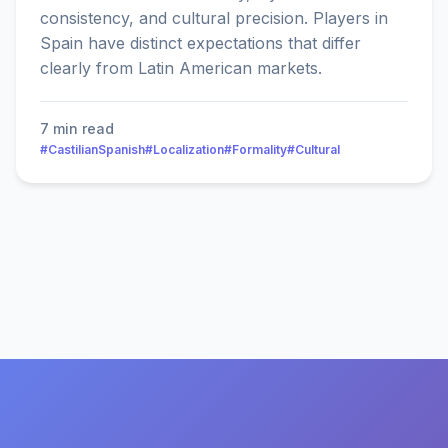
consistency, and cultural precision. Players in
Spain have distinct expectations that differ
clearly from Latin American markets.
7 min read
#CastilianSpanish
#Localization
#Formality
#Cultural