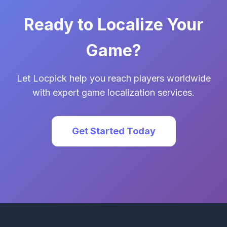
Ready to Localize Your
Game?
Let Locpick help you reach players worldwide
with expert game localization services.
Get Started Today