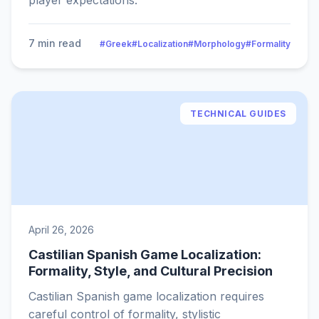
player expectations.
7 min read
#Greek
#Localization
#Morphology
#Formality
TECHNICAL GUIDES
April 26, 2026
Castilian Spanish Game Localization:
Formality, Style, and Cultural Precision
Castilian Spanish game localization requires
careful control of formality, stylistic