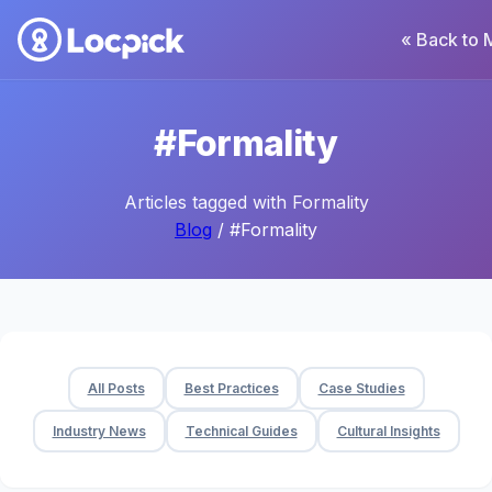
« Back to 
#Formality
Articles tagged with Formality
Blog
/ #Formality
All Posts
Best Practices
Case Studies
Industry News
Technical Guides
Cultural Insights