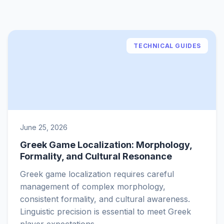
TECHNICAL GUIDES
June 25, 2026
Greek Game Localization: Morphology,
Formality, and Cultural Resonance
Greek game localization requires careful
management of complex morphology,
consistent formality, and cultural awareness.
Linguistic precision is essential to meet Greek