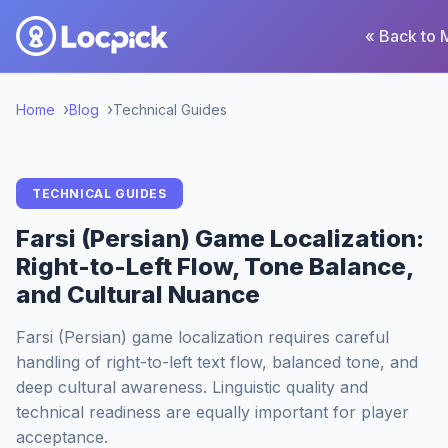
« Back to 
Home
Blog
Technical Guides
TECHNICAL GUIDES
Farsi (Persian) Game Localization:
Right-to-Left Flow, Tone Balance,
and Cultural Nuance
Farsi (Persian) game localization requires careful
handling of right-to-left text flow, balanced tone, and
deep cultural awareness. Linguistic quality and
technical readiness are equally important for player
acceptance.