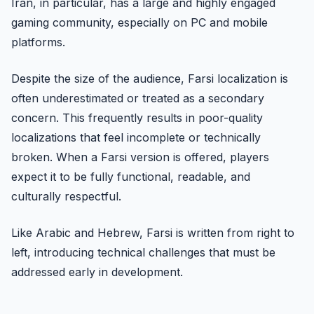
Iran, in particular, has a large and highly engaged
gaming community, especially on PC and mobile
platforms.
Despite the size of the audience, Farsi localization is
often underestimated or treated as a secondary
concern. This frequently results in poor-quality
localizations that feel incomplete or technically
broken. When a Farsi version is offered, players
expect it to be fully functional, readable, and
culturally respectful.
Like Arabic and Hebrew, Farsi is written from right to
left, introducing technical challenges that must be
addressed early in development.