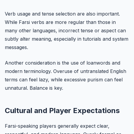
Verb usage and tense selection are also important.
While Farsi verbs are more regular than those in
many other languages, incorrect tense or aspect can
subtly alter meaning, especially in tutorials and system
messages.
Another consideration is the use of loanwords and
modern terminology. Overuse of untranslated English
terms can feel lazy, while excessive purism can feel
unnatural. Balance is key.
Cultural and Player Expectations
Farsi-speaking players generally expect clear,