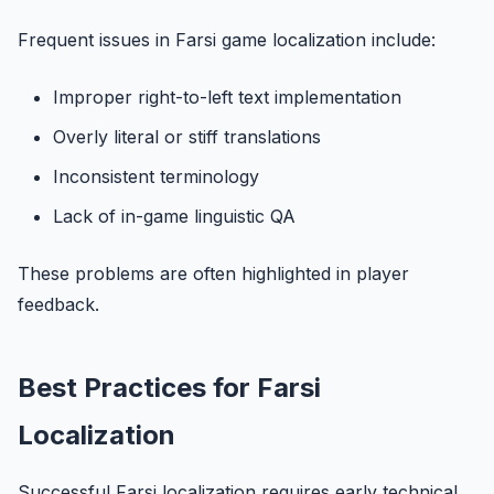
Frequent issues in Farsi game localization include:
Improper right-to-left text implementation
Overly literal or stiff translations
Inconsistent terminology
Lack of in-game linguistic QA
These problems are often highlighted in player
feedback.
Best Practices for Farsi
Localization
Successful Farsi localization requires early technical