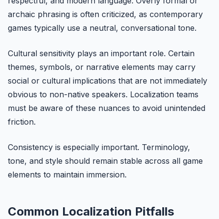
respectful, and modern language. Overly formal or
archaic phrasing is often criticized, as contemporary
games typically use a neutral, conversational tone.
Cultural sensitivity plays an important role. Certain
themes, symbols, or narrative elements may carry
social or cultural implications that are not immediately
obvious to non-native speakers. Localization teams
must be aware of these nuances to avoid unintended
friction.
Consistency is especially important. Terminology,
tone, and style should remain stable across all game
elements to maintain immersion.
Common Localization Pitfalls