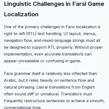
Linguistic Challenges in Farsi Game
Localization
One of the primary challenges in Farsi localization is
right-to-left (RTL) text handling. UI layout, menus,
navigation flow, and mixed-language strings must all
be designed to support RTL properly. Without proper
implementation, even accurate translations can
appear unreadable or confusing in-game.
Farsi grammar itself is relatively less inflected than
Arabic, but it relies heavily on sentence flow and
natural phrasing. Literal translations from English
often sound stiff or unnatural. Translators must
frequently restructure sentences to achieve a smooth,
conversational tone.