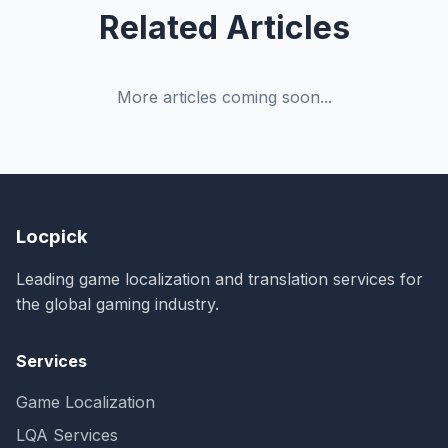
Related Articles
More articles coming soon...
Locpick
Leading game localization and translation services for
the global gaming industry.
Services
Game Localization
LQA Services