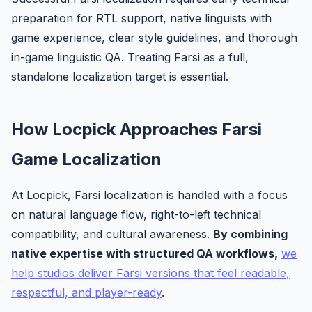
preparation for RTL support, native linguists with
game experience, clear style guidelines, and thorough
in-game linguistic QA. Treating Farsi as a full,
standalone localization target is essential.
How Locpick Approaches Farsi
Game Localization
At Locpick, Farsi localization is handled with a focus
on natural language flow, right-to-left technical
compatibility, and cultural awareness.
By combining
native expertise with structured QA workflows,
we
help studios deliver Farsi versions that feel readable,
respectful, and player-ready
.