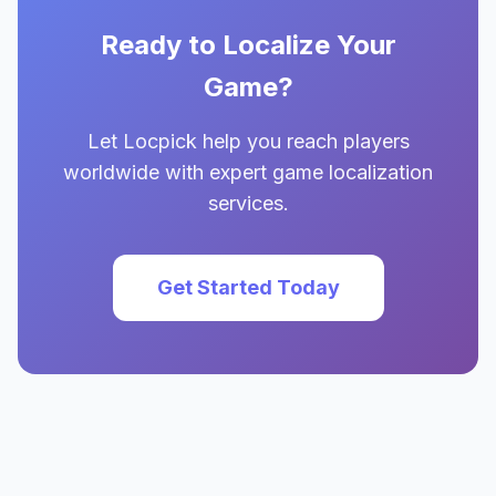
Ready to Localize Your
Game?
Let Locpick help you reach players
worldwide with expert game localization
services.
Get Started Today