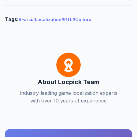
Tags:
#Farsi
#Localization
#RTL
#Cultural
About Locpick Team
Industry-leading game localization experts
with over 10 years of experience