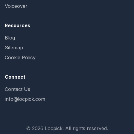
Voiceover
Resources
Blog
Sitemap
Cookie Policy
Connect
Contact Us
info@locpick.com
© 2026 Locpick. All rights reserved.