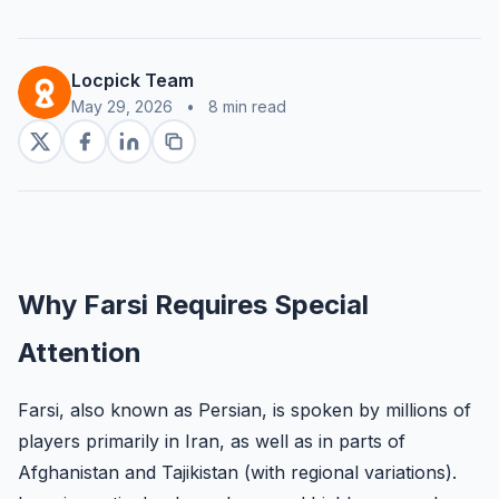
Locpick Team
May 29, 2026
•
8 min read
Why Farsi Requires Special
Attention
Farsi, also known as Persian, is spoken by millions of
players primarily in Iran, as well as in parts of
Afghanistan and Tajikistan (with regional variations).