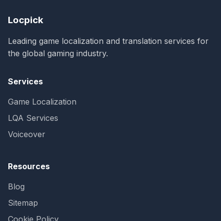
Locpick
Leading game localization and translation services for
the global gaming industry.
Services
Game Localization
LQA Services
Voiceover
Resources
Blog
Sitemap
Cookie Policy