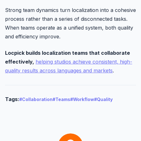
Strong team dynamics turn localization into a cohesive
process rather than a series of disconnected tasks.
When teams operate as a unified system, both quality
and efficiency improve.
Locpick builds localization teams that collaborate
effectively,
helping studios achieve consistent, high-
quality results across languages and markets
.
Tags:
#Collaboration
#Teams
#Workflow
#Quality