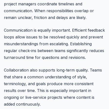
project managers coordinate timelines and
communication. When responsibilities overlap or
remain unclear, friction and delays are likely.
Communication is equally important. Efficient feedback
loops allow issues to be resolved quickly and prevent
misunderstandings from escalating. Establishing
regular check-ins between teams significantly reduces
turnaround time for questions and revisions.
Collaboration also supports long-term quality. Teams
that share a common understanding of style,
terminology, and goals produce more consistent
results over time. This is especially important in
ongoing or live-service projects where content is
added continuously.