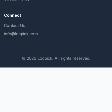
Connect
Contact Us
info@locpick.com
© 2026 Locpick. All rights reserved.