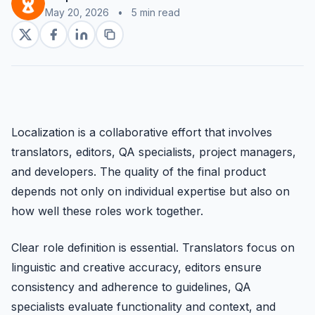
May 20, 2026
•
5 min read
Localization is a collaborative effort that involves
translators, editors, QA specialists, project managers,
and developers. The quality of the final product
depends not only on individual expertise but also on
how well these roles work together.
Clear role definition is essential. Translators focus on
linguistic and creative accuracy, editors ensure
consistency and adherence to guidelines, QA
specialists evaluate functionality and context, and