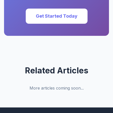
Get Started Today
Related Articles
More articles coming soon...