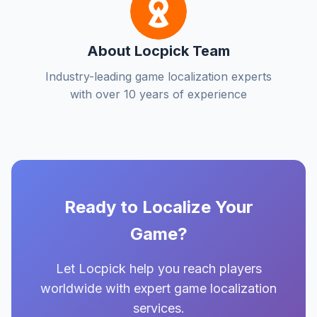
About Locpick Team
Industry-leading game localization experts
with over 10 years of experience
Ready to Localize Your
Game?
Let Locpick help you reach players
worldwide with expert game localization
services.