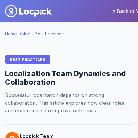
« Back to 
Home
Blog
Best Practices
BEST PRACTICES
Localization Team Dynamics and
Collaboration
Successful localization depends on strong
collaboration. This article explores how clear roles
and communication improve outcomes.
Locpick Team