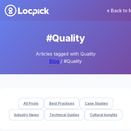
« Back to 
#Quality
Articles tagged with Quality
Blog
/ #Quality
All Posts
Best Practices
Case Studies
Industry News
Technical Guides
Cultural Insights