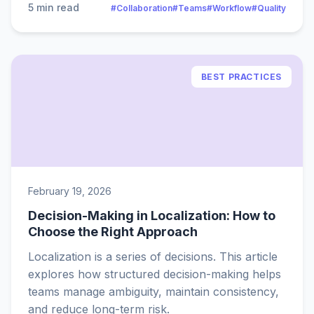
5 min read
#Collaboration
#Teams
#Workflow
#Quality
BEST PRACTICES
February 19, 2026
Decision-Making in Localization: How to
Choose the Right Approach
Localization is a series of decisions. This article
explores how structured decision-making helps
teams manage ambiguity, maintain consistency,
and reduce long-term risk.