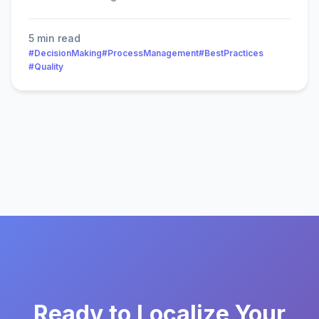
5 min read
#DecisionMaking
#ProcessManagement
#BestPractices
#Quality
Ready to Localize Your