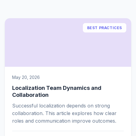
BEST PRACTICES
May 20, 2026
Localization Team Dynamics and
Collaboration
Successful localization depends on strong
collaboration. This article explores how clear
roles and communication improve outcomes.