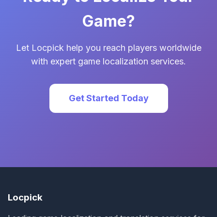
Game?
Let Locpick help you reach players worldwide
with expert game localization services.
Get Started Today
Locpick