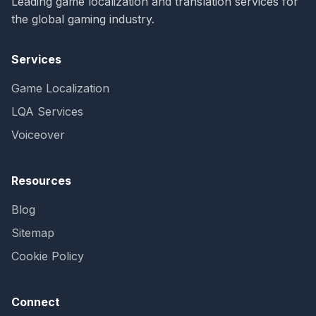
Leading game localization and translation services for
the global gaming industry.
Services
Game Localization
LQA Services
Voiceover
Resources
Blog
Sitemap
Cookie Policy
Connect