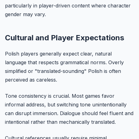
particularly in player-driven content where character
gender may vary.
Cultural and Player Expectations
Polish players generally expect clear, natural
language that respects grammatical norms. Overly
simplified or "translated-sounding" Polish is often
perceived as careless.
Tone consistency is crucial. Most games favor
informal address, but switching tone unintentionally
can disrupt immersion. Dialogue should feel fluent and
intentional rather than mechanically translated.
Cultural references usually require minimal