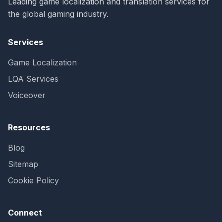
Leading game localization and translation services for
the global gaming industry.
Services
Game Localization
LQA Services
Voiceover
Resources
Blog
Sitemap
Cookie Policy
Connect