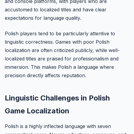
and console platforms, with players who are
accustomed to localized titles and have clear
expectations for language quality.
Polish players tend to be particularly attentive to
linguistic correctness. Games with poor Polish
localization are often criticized publicly, while well-
localized titles are praised for professionalism and
immersion. This makes Polish a language where
precision directly affects reputation.
Linguistic Challenges in Polish
Game Localization
Polish is a highly inflected language with seven