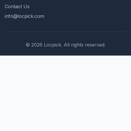
Contact Us
info@locpick.com
© 2026 Locpick. All rights reserved.