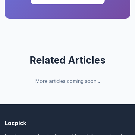
Related Articles
More articles coming soon...
Locpick