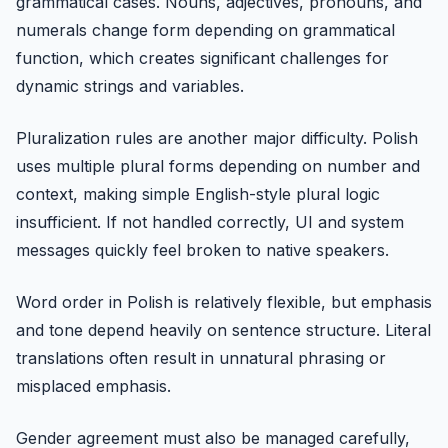
grammatical cases. Nouns, adjectives, pronouns, and
numerals change form depending on grammatical
function, which creates significant challenges for
dynamic strings and variables.
Pluralization rules are another major difficulty. Polish
uses multiple plural forms depending on number and
context, making simple English-style plural logic
insufficient. If not handled correctly, UI and system
messages quickly feel broken to native speakers.
Word order in Polish is relatively flexible, but emphasis
and tone depend heavily on sentence structure. Literal
translations often result in unnatural phrasing or
misplaced emphasis.
Gender agreement must also be managed carefully,