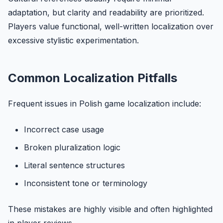
adaptation, but clarity and readability are prioritized.
Players value functional, well-written localization over
excessive stylistic experimentation.
Common Localization Pitfalls
Frequent issues in Polish game localization include:
Incorrect case usage
Broken pluralization logic
Literal sentence structures
Inconsistent tone or terminology
These mistakes are highly visible and often highlighted