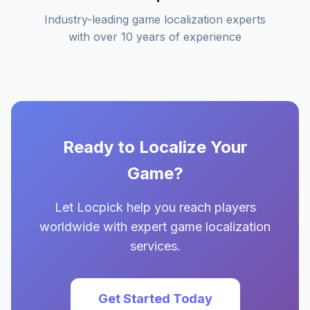
Industry-leading game localization experts
with over 10 years of experience
Ready to Localize Your
Game?
Let Locpick help you reach players
worldwide with expert game localization
services.
Get Started Today