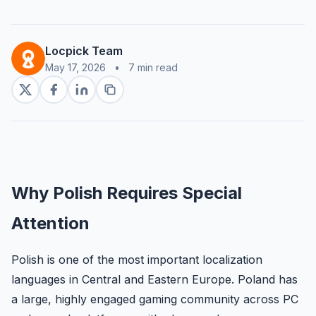
Locpick Team
May 17, 2026
•
7 min read
Why Polish Requires Special
Attention
Polish is one of the most important localization
languages in Central and Eastern Europe. Poland has
a large, highly engaged gaming community across PC