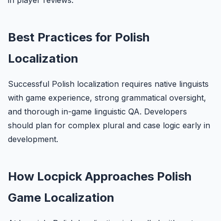
in player reviews.
Best Practices for Polish
Localization
Successful Polish localization requires native linguists
with game experience, strong grammatical oversight,
and thorough in-game linguistic QA. Developers
should plan for complex plural and case logic early in
development.
How Locpick Approaches Polish
Game Localization