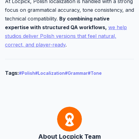
At Locpick, Polish localization is handled with a strong
focus on grammatical accuracy, tone consistency, and
technical compatibility.
By combining native
expertise with structured QA workflows,
we help
studios deliver Polish versions that feel natural,
correct, and player-ready
.
Tags:
#Polish
#Localization
#Grammar
#Tone
About Locpick Team