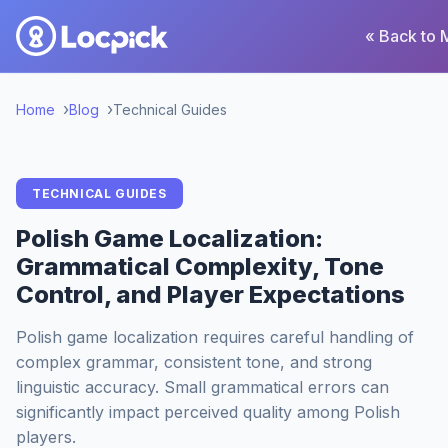
« Back to 
Home
Blog
Technical Guides
TECHNICAL GUIDES
Polish Game Localization:
Grammatical Complexity, Tone
Control, and Player Expectations
Polish game localization requires careful handling of
complex grammar, consistent tone, and strong
linguistic accuracy. Small grammatical errors can
significantly impact perceived quality among Polish
players.