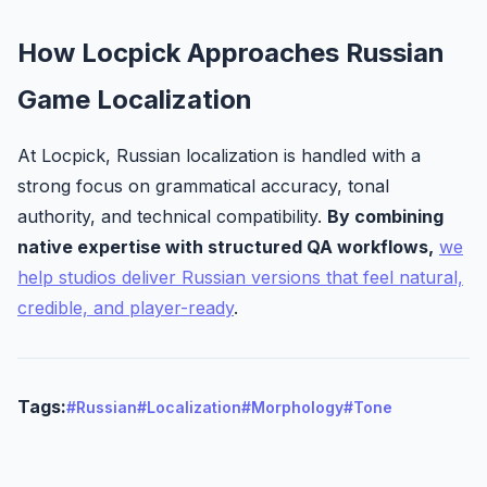
How Locpick Approaches Russian
Game Localization
At Locpick, Russian localization is handled with a
strong focus on grammatical accuracy, tonal
authority, and technical compatibility.
By combining
native expertise with structured QA workflows,
we
help studios deliver Russian versions that feel natural,
credible, and player-ready
.
Tags:
#Russian
#Localization
#Morphology
#Tone