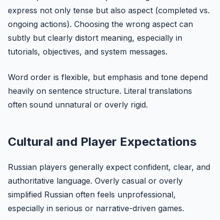
express not only tense but also aspect (completed vs.
ongoing actions). Choosing the wrong aspect can
subtly but clearly distort meaning, especially in
tutorials, objectives, and system messages.
Word order is flexible, but emphasis and tone depend
heavily on sentence structure. Literal translations
often sound unnatural or overly rigid.
Cultural and Player Expectations
Russian players generally expect confident, clear, and
authoritative language. Overly casual or overly
simplified Russian often feels unprofessional,
especially in serious or narrative-driven games.