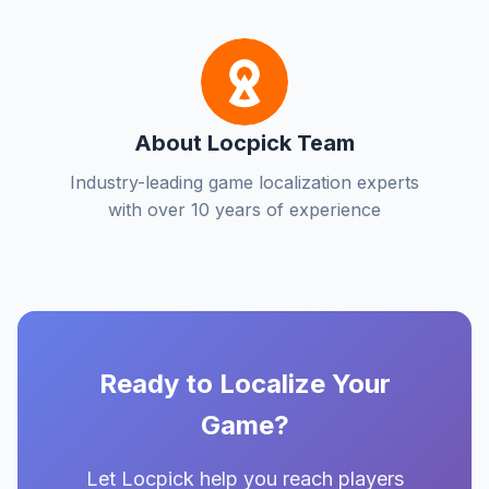
About Locpick Team
Industry-leading game localization experts
with over 10 years of experience
Ready to Localize Your
Game?
Let Locpick help you reach players