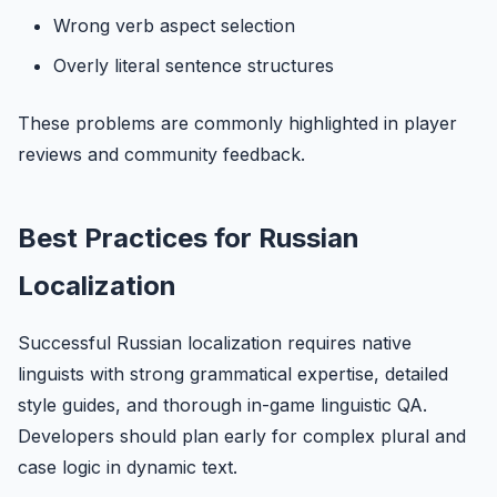
Wrong verb aspect selection
Overly literal sentence structures
These problems are commonly highlighted in player
reviews and community feedback.
Best Practices for Russian
Localization
Successful Russian localization requires native
linguists with strong grammatical expertise, detailed
style guides, and thorough in-game linguistic QA.
Developers should plan early for complex plural and
case logic in dynamic text.