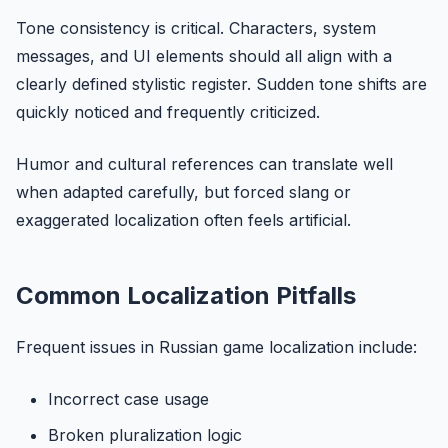
Tone consistency is critical. Characters, system
messages, and UI elements should all align with a
clearly defined stylistic register. Sudden tone shifts are
quickly noticed and frequently criticized.
Humor and cultural references can translate well
when adapted carefully, but forced slang or
exaggerated localization often feels artificial.
Common Localization Pitfalls
Frequent issues in Russian game localization include:
Incorrect case usage
Broken pluralization logic