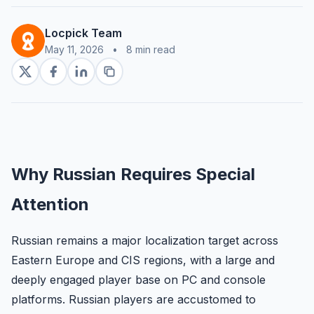
Locpick Team
May 11, 2026
•
8 min read
Why Russian Requires Special
Attention
Russian remains a major localization target across
Eastern Europe and CIS regions, with a large and
deeply engaged player base on PC and console
platforms. Russian players are accustomed to