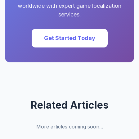
worldwide with expert game localization
services.
Get Started Today
Related Articles
More articles coming soon...