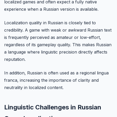
localized games and often expect a fully native
experience when a Russian version is available.
Localization quality in Russian is closely tied to
credibility. A game with weak or awkward Russian text
is frequently perceived as amateur or low-effort,
regardless of its gameplay quality. This makes Russian
a language where linguistic precision directly affects
reputation.
In addition, Russian is often used as a regional lingua
franca, increasing the importance of clarity and
neutrality in localized content.
Linguistic Challenges in Russian