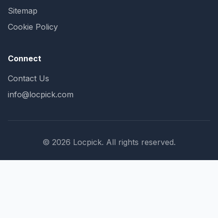
Sitemap
Cookie Policy
Connect
Contact Us
info@locpick.com
© 2026 Locpick. All rights reserved.