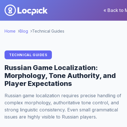
« Back to 
Home
Blog
Technical Guides
TECHNICAL GUIDES
Russian Game Localization:
Morphology, Tone Authority, and
Player Expectations
Russian game localization requires precise handling of
complex morphology, authoritative tone control, and
strong linguistic consistency. Even small grammatical
issues are highly visible to Russian players.