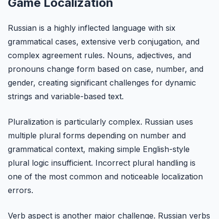
Game Localization
Russian is a highly inflected language with six
grammatical cases, extensive verb conjugation, and
complex agreement rules. Nouns, adjectives, and
pronouns change form based on case, number, and
gender, creating significant challenges for dynamic
strings and variable-based text.
Pluralization is particularly complex. Russian uses
multiple plural forms depending on number and
grammatical context, making simple English-style
plural logic insufficient. Incorrect plural handling is
one of the most common and noticeable localization
errors.
Verb aspect is another major challenge. Russian verbs