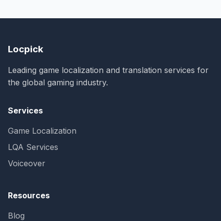
Locpick
Leading game localization and translation services for
the global gaming industry.
Services
Game Localization
LQA Services
Voiceover
Resources
Blog