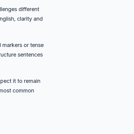
lenges different
glish, clarity and
l markers or tense
tructure sentences
pect it to remain
e most common