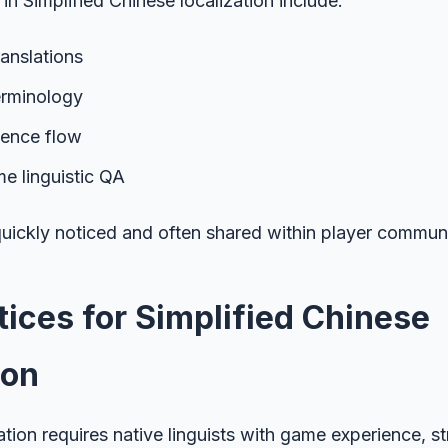
in Simplified Chinese localization include:
translations
erminology
tence flow
e linguistic QA
uickly noticed and often shared within player communi
tices for Simplified Chinese
ion
ation requires native linguists with game experience, st