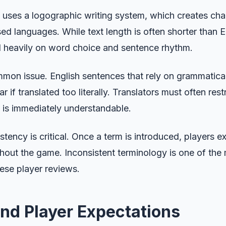
 uses a logographic writing system, which creates chal
d languages. While text length is often shorter than En
d heavily on word choice and sentence rhythm.
mmon issue. English sentences that rely on grammatica
 if translated too literally. Translators must often res
 is immediately understandable.
tency is critical. Once a term is introduced, players ex
out the game. Inconsistent terminology is one of th
ese player reviews.
and Player Expectations