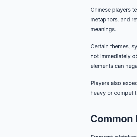
Chinese players te
metaphors, and re
meanings.
Certain themes, sy
not immediately ob
elements can nega
Players also expec
heavy or competitiv
Common Lo