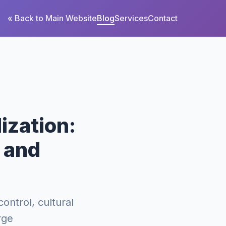
« Back to Main Website
Blog
Services
Contact
ization:
, and
control, cultural
rge