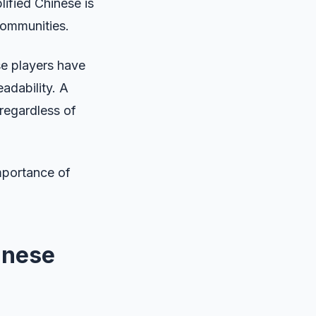
ified Chinese is
communities.
se players have
adability. A
 regardless of
importance of
inese