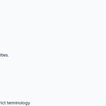
ties.
rict terminology