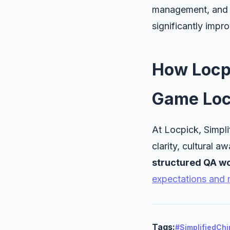
management, and in
significantly impro
How Locp
Game Loc
At Locpick, Simpli
clarity, cultural a
structured QA wo
expectations and 
Tags:
#SimplifiedCh