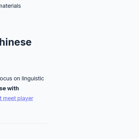
materials
hinese
ocus on linguistic
se with
t meet player