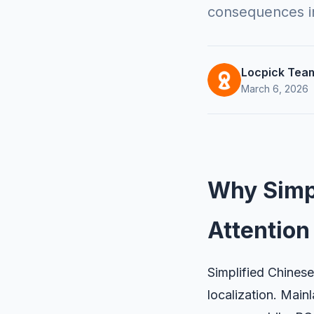
consequences in
Locpick Tea
March 6, 2026
Why Simpl
Attention
Simplified Chinese
localization. Mai