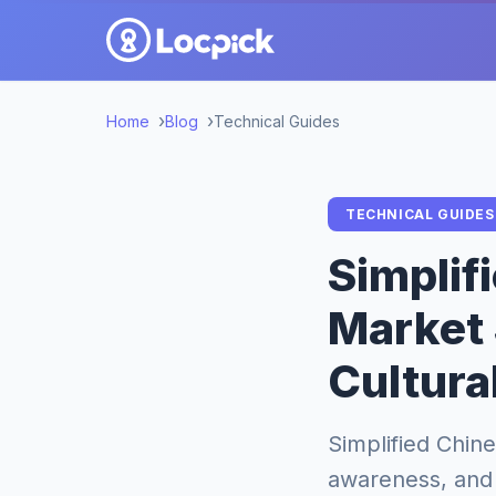
Home
Blog
Technical Guides
TECHNICAL GUIDES
Simplif
Market 
Cultura
Simplified Chine
awareness, and 