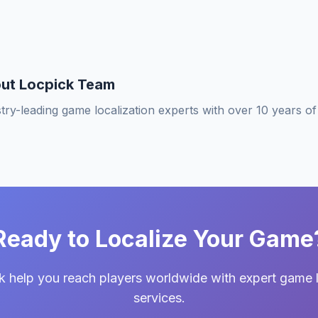
ut Locpick Team
try-leading game localization experts with over 10 years o
Ready to Localize Your Game
k help you reach players worldwide with expert game l
services.