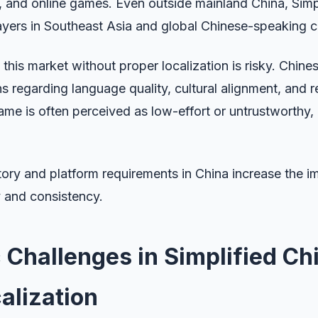
 and online games. Even outside mainland China, Simpl
ayers in Southeast Asia and global Chinese-speaking 
this market without proper localization is risky. Chine
s regarding language quality, cultural alignment, and re
ame is often perceived as low-effort or untrustworthy,
atory and platform requirements in China increase the 
y and consistency.
c Challenges in Simplified Ch
alization