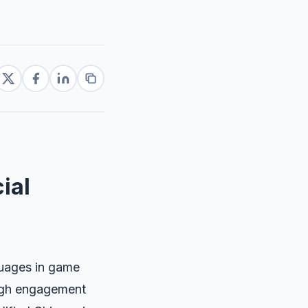
ial
guages in game
high engagement