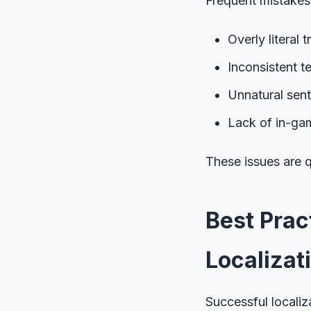
Frequent mistakes 
Overly literal 
Inconsistent t
Unnatural sen
Lack of in-gam
These issues are q
Best Prac
Localizat
Successful localiz