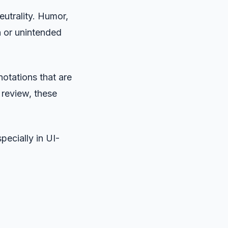
eutrality. Humor,
n or unintended
notations that are
 review, these
pecially in UI-