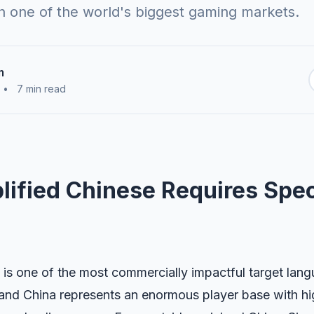
 one of the world's biggest gaming markets.
m
•
7 min read
ified Chinese Requires Spec
 is one of the most commercially impactful target lan
nland China represents an enormous player base with 