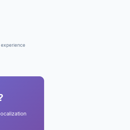
f experience
?
ocalization