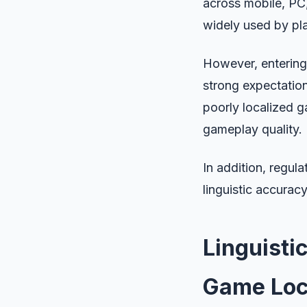
across mobile, PC,
widely used by pl
However, entering 
strong expectation
poorly localized g
gameplay quality.
In addition, regul
linguistic accurac
Linguisti
Game Loc