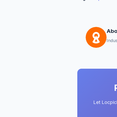
Abo
Indus
Let Locpic