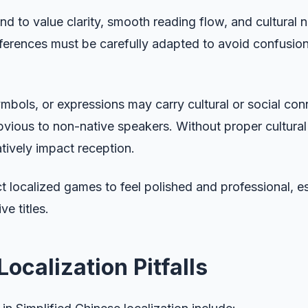
nd to value clarity, smooth reading flow, and cultural n
ferences must be carefully adapted to avoid confusio
mbols, or expressions may carry cultural or social con
vious to non-native speakers. Without proper cultural
tively impact reception.
t localized games to feel polished and professional, es
e titles.
calization Pitfalls