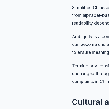
Simplified Chinese
from alphabet-base
readability depen
Ambiguity is a co
can become unclear
to ensure meaning
Terminology consis
unchanged through
complaints in Chin
Cultural 