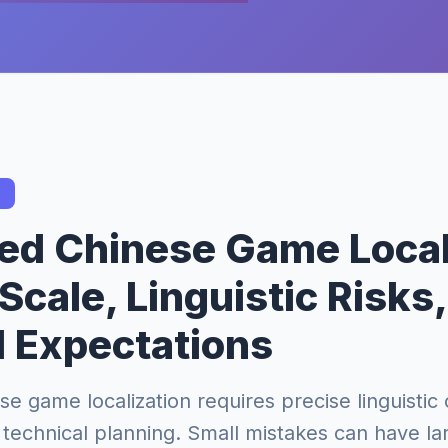
ied Chinese Game Local
Scale, Linguistic Risks
l Expectations
se game localization requires precise linguistic 
technical planning. Small mistakes can have la