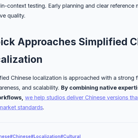
-context testing. Early planning and clear reference 
ve quality.
ick Approaches Simplified C
alization
fied Chinese localization is approached with a strong f
wareness, and scalability.
By combining native experti
rkflows,
we help studios deliver Chinese versions tha
market standards
.
inese
#Chinese
#Localization
#Cultural