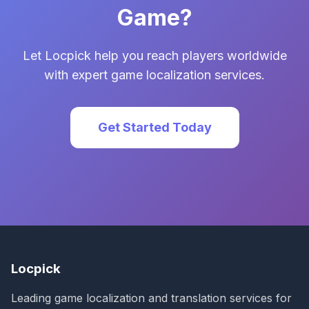
Game?
Let Locpick help you reach players worldwide
with expert game localization services.
Get Started Today
Locpick
Leading game localization and translation services for