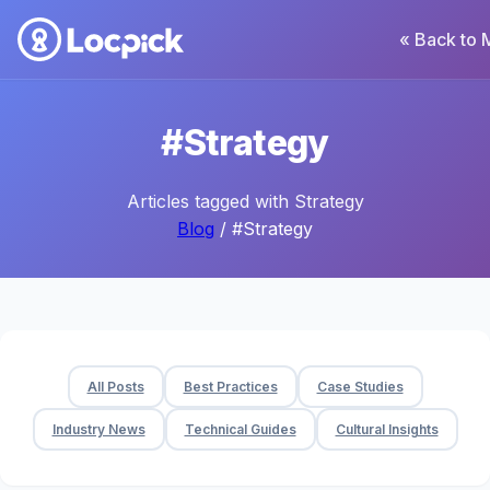
« Back to 
#Strategy
Articles tagged with Strategy
Blog
/ #Strategy
All Posts
Best Practices
Case Studies
Industry News
Technical Guides
Cultural Insights