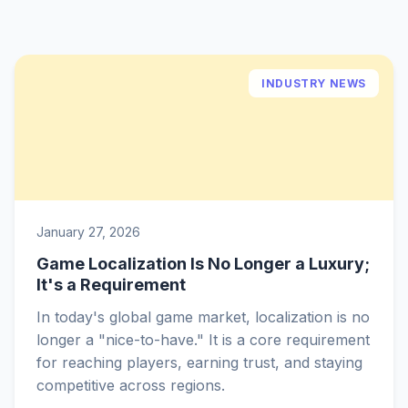
INDUSTRY NEWS
January 27, 2026
Game Localization Is No Longer a Luxury;
It's a Requirement
In today's global game market, localization is no
longer a "nice-to-have." It is a core requirement
for reaching players, earning trust, and staying
competitive across regions.