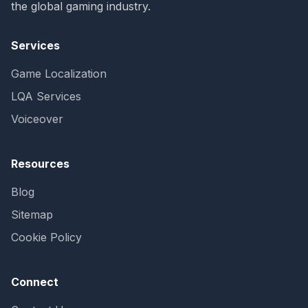
the global gaming industry.
Services
Game Localization
LQA Services
Voiceover
Resources
Blog
Sitemap
Cookie Policy
Connect