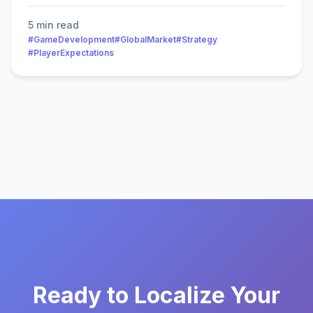
5 min read
#GameDevelopment
#GlobalMarket
#Strategy
#PlayerExpectations
Ready to Localize Your