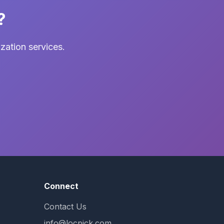
?
zation services.
Connect
Contact Us
info@locpick.com