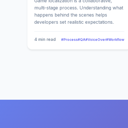
Game localization is a collaborative,
multi-stage process. Understanding what
happens behind the scenes helps
developers set realistic expectations.
4 min read
#Process
#QA
#VoiceOver
#Workflow