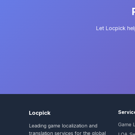
Let Locpick hel
Servic
Locpick
Game L
Leading game localization and
translation services for the global
LQA Se