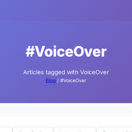
#VoiceOver
Articles tagged with VoiceOver
Blog
/ #VoiceOver