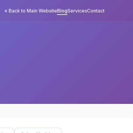
« Back to Main Website
Blog
Services
Contact