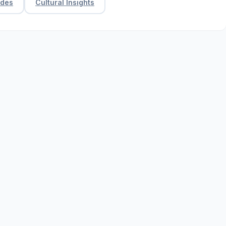
ides
Cultural Insights