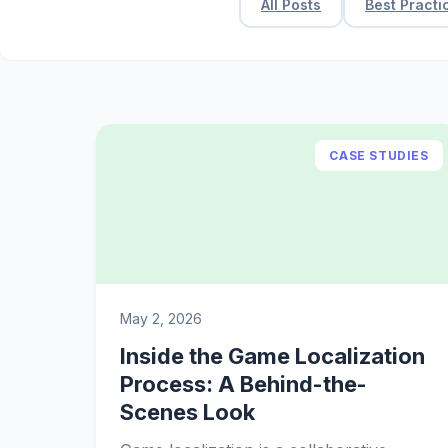
All Posts
Best Practi
CASE STUDIES
May 2, 2026
Inside the Game Localization
Process: A Behind-the-
Scenes Look