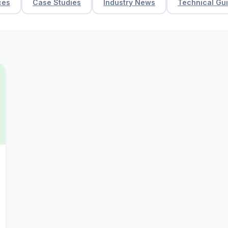
ces
Case Studies
Industry News
Technical Gu