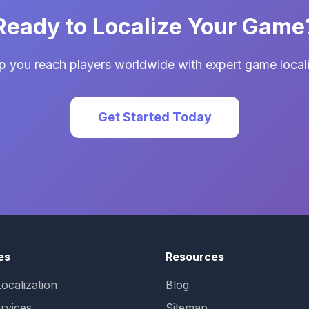
Ready to Localize Your Game
p you reach players worldwide with expert game locali
Get Started Today
es
Resources
ocalization
Blog
rvices
Sitemap