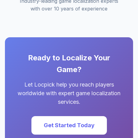
Industry-leading game localization experts
with over 10 years of experience
Ready to Localize Your
Game?
Let Locpick help you reach players
worldwide with expert game localization
services.
Get Started Today