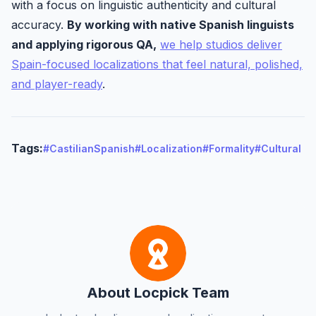
with a focus on linguistic authenticity and cultural
accuracy.
By working with native Spanish linguists
and applying rigorous QA,
we help studios deliver
Spain-focused localizations that feel natural, polished,
and player-ready
.
Tags:
#CastilianSpanish
#Localization
#Formality
#Cultural
About Locpick Team