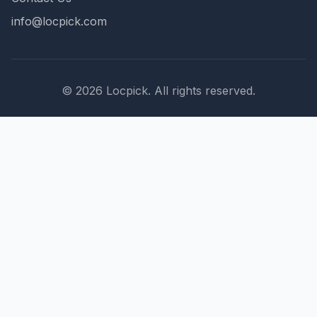
info@locpick.com
© 2026 Locpick. All rights reserved.