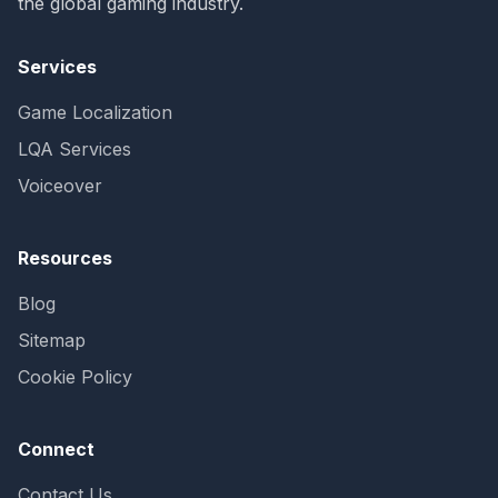
the global gaming industry.
Services
Game Localization
LQA Services
Voiceover
Resources
Blog
Sitemap
Cookie Policy
Connect
Contact Us