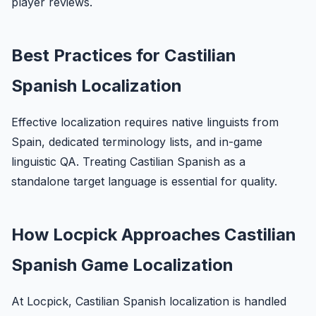
player reviews.
Best Practices for Castilian
Spanish Localization
Effective localization requires native linguists from
Spain, dedicated terminology lists, and in-game
linguistic QA. Treating Castilian Spanish as a
standalone target language is essential for quality.
How Locpick Approaches Castilian
Spanish Game Localization
At Locpick, Castilian Spanish localization is handled