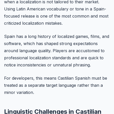
when a localization is not tailored to their market.
Using Latin American vocabulary or tone in a Spain-
focused release is one of the most common and most
criticized localization mistakes.
Spain has a long history of localized games, films, and
software, which has shaped strong expectations
around language quality. Players are accustomed to
professional localization standards and are quick to
notice inconsistencies or unnatural phrasing.
For developers, this means Castilian Spanish must be
treated as a separate target language rather than a
minor variation.
Linguistic Challenges in Castilian