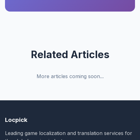
Related Articles
More articles coming soon...
Locpick
Leading game localization and translation services for