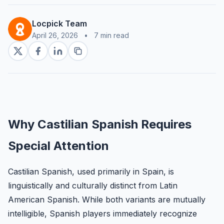
Locpick Team
April 26, 2026
•
7 min read
Why Castilian Spanish Requires
Special Attention
Castilian Spanish, used primarily in Spain, is
linguistically and culturally distinct from Latin
American Spanish. While both variants are mutually
intelligible, Spanish players immediately recognize