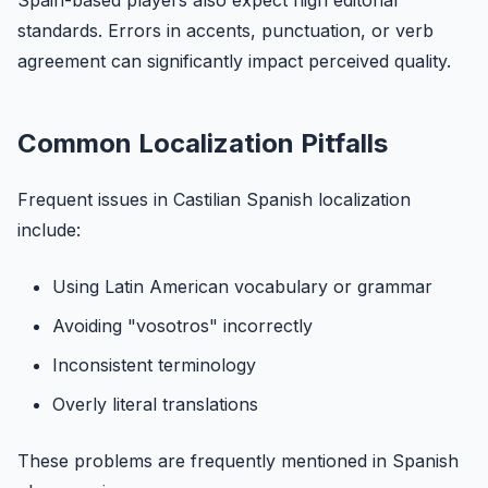
Spain-based players also expect high editorial
standards. Errors in accents, punctuation, or verb
agreement can significantly impact perceived quality.
Common Localization Pitfalls
Frequent issues in Castilian Spanish localization
include:
Using Latin American vocabulary or grammar
Avoiding "vosotros" incorrectly
Inconsistent terminology
Overly literal translations
These problems are frequently mentioned in Spanish