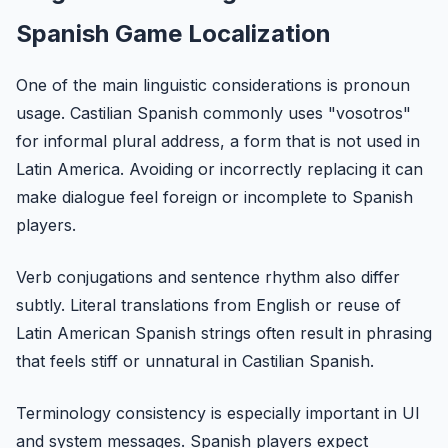
Spanish Game Localization
One of the main linguistic considerations is pronoun
usage. Castilian Spanish commonly uses "vosotros"
for informal plural address, a form that is not used in
Latin America. Avoiding or incorrectly replacing it can
make dialogue feel foreign or incomplete to Spanish
players.
Verb conjugations and sentence rhythm also differ
subtly. Literal translations from English or reuse of
Latin American Spanish strings often result in phrasing
that feels stiff or unnatural in Castilian Spanish.
Terminology consistency is especially important in UI
and system messages. Spanish players expect