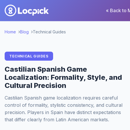
« Back to 
Home
Blog
Technical Guides
TECHNICAL GUIDES
Castilian Spanish Game
Localization: Formality, Style, and
Cultural Precision
Castilian Spanish game localization requires careful
control of formality, stylistic consistency, and cultural
precision. Players in Spain have distinct expectations
that differ clearly from Latin American markets.