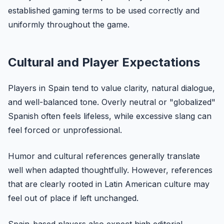
established gaming terms to be used correctly and
uniformly throughout the game.
Cultural and Player Expectations
Players in Spain tend to value clarity, natural dialogue,
and well-balanced tone. Overly neutral or "globalized"
Spanish often feels lifeless, while excessive slang can
feel forced or unprofessional.
Humor and cultural references generally translate
well when adapted thoughtfully. However, references
that are clearly rooted in Latin American culture may
feel out of place if left unchanged.