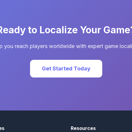
Ready to Localize Your Game
p you reach players worldwide with expert game locali
Get Started Today
es
Resources