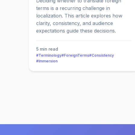
Deciding whether to translate foreign
terms is a recurring challenge in
localization. This article explores how
clarity, consistency, and audience
expectations guide these decisions.
5 min read
#Terminology
#ForeignTerms
#Consistency
#Immersion