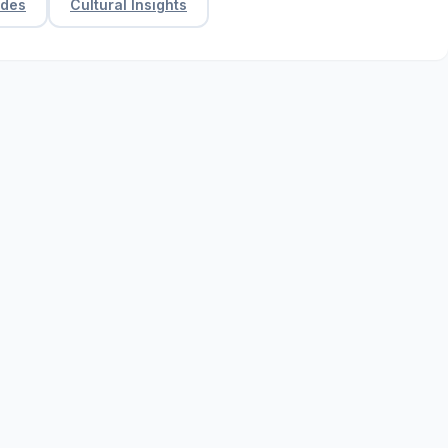
ides
Cultural Insights