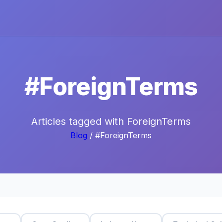
#ForeignTerms
Articles tagged with ForeignTerms
Blog
/ #ForeignTerms