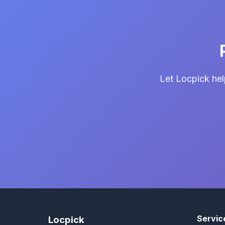
Let Locpick hel
Servic
Locpick