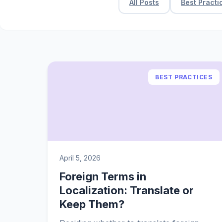
All Posts
Best Practi
BEST PRACTICES
April 5, 2026
Foreign Terms in
Localization: Translate or
Keep Them?