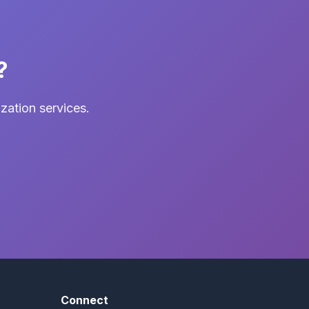
?
zation services.
Connect