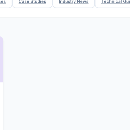
ces
Case Studies
Industry News
Technical Gu