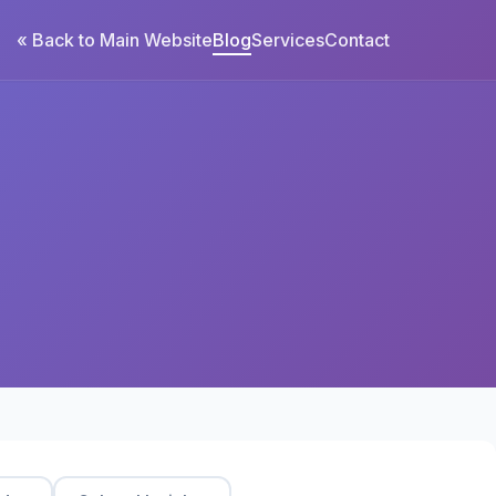
« Back to Main Website
Blog
Services
Contact