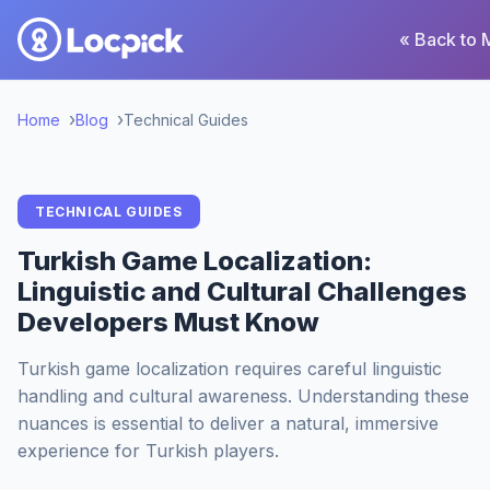
« Back to 
Home
Blog
Technical Guides
TECHNICAL GUIDES
Turkish Game Localization:
Linguistic and Cultural Challenges
Developers Must Know
Turkish game localization requires careful linguistic
handling and cultural awareness. Understanding these
nuances is essential to deliver a natural, immersive
experience for Turkish players.