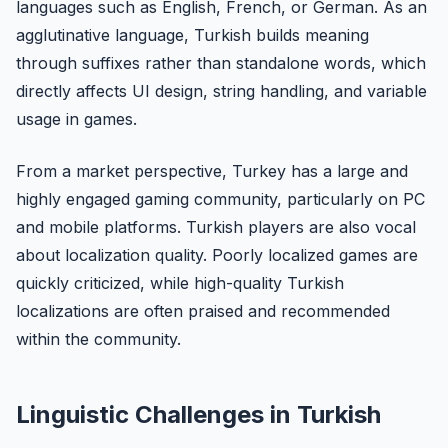
languages such as English, French, or German. As an
agglutinative language, Turkish builds meaning
through suffixes rather than standalone words, which
directly affects UI design, string handling, and variable
usage in games.
From a market perspective, Turkey has a large and
highly engaged gaming community, particularly on PC
and mobile platforms. Turkish players are also vocal
about localization quality. Poorly localized games are
quickly criticized, while high-quality Turkish
localizations are often praised and recommended
within the community.
Linguistic Challenges in Turkish