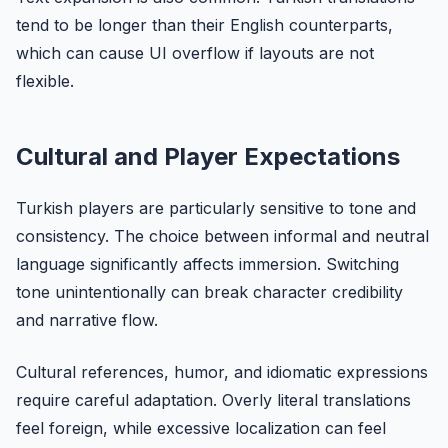
tend to be longer than their English counterparts,
which can cause UI overflow if layouts are not
flexible.
Cultural and Player Expectations
Turkish players are particularly sensitive to tone and
consistency. The choice between informal and neutral
language significantly affects immersion. Switching
tone unintentionally can break character credibility
and narrative flow.
Cultural references, humor, and idiomatic expressions
require careful adaptation. Overly literal translations
feel foreign, while excessive localization can feel