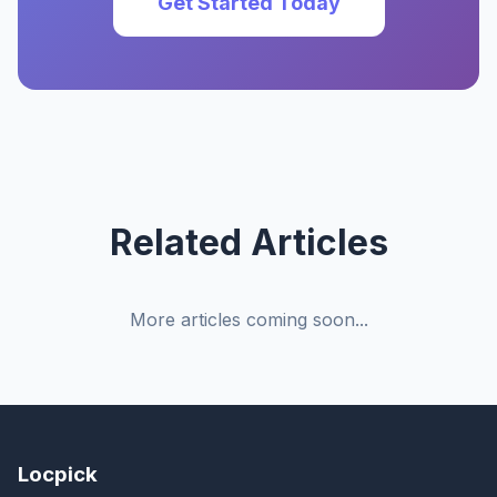
Get Started Today
Related Articles
More articles coming soon...
Locpick