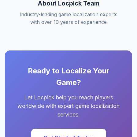
About Locpick Team
Industry-leading game localization experts
with over 10 years of experience
Ready to Localize Your
Game?
Let Locpick help you reach players
worldwide with expert game localization
services.