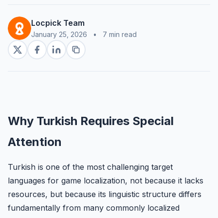
Locpick Team
January 25, 2026
•
7 min read
Why Turkish Requires Special
Attention
Turkish is one of the most challenging target
languages for game localization, not because it lacks
resources, but because its linguistic structure differs
fundamentally from many commonly localized