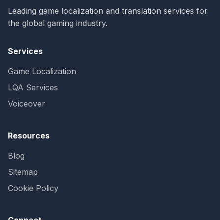
Leading game localization and translation services for
the global gaming industry.
Services
Game Localization
LQA Services
Voiceover
Resources
Blog
Sitemap
Cookie Policy