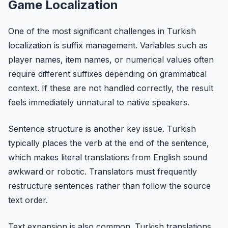
Game Localization
One of the most significant challenges in Turkish
localization is suffix management. Variables such as
player names, item names, or numerical values often
require different suffixes depending on grammatical
context. If these are not handled correctly, the result
feels immediately unnatural to native speakers.
Sentence structure is another key issue. Turkish
typically places the verb at the end of the sentence,
which makes literal translations from English sound
awkward or robotic. Translators must frequently
restructure sentences rather than follow the source
text order.
Text expansion is also common. Turkish translations