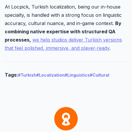
At Locpick, Turkish localization, being our in-house
specialty, is handled with a strong focus on linguistic
accuracy, cultural nuance, and in-game context.
By
combining native expertise with structured QA
processes,
we help studios deliver Turkish versions
that feel polished, immersive, and player-ready
.
Tags:
#Turkish
#Localization
#Linguistics
#Cultural