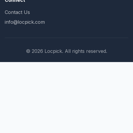
Connect
Contact Us
info@locpick.com
© 2026 Locpick. All rights reserved.