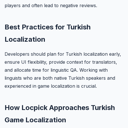
players and often lead to negative reviews.
Best Practices for Turkish
Localization
Developers should plan for Turkish localization early,
ensure UI flexibility, provide context for translators,
and allocate time for linguistic QA. Working with
linguists who are both native Turkish speakers and
experienced in game localization is crucial.
How Locpick Approaches Turkish
Game Localization