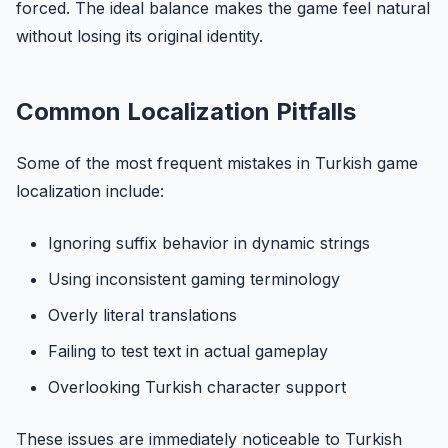
forced. The ideal balance makes the game feel natural
without losing its original identity.
Common Localization Pitfalls
Some of the most frequent mistakes in Turkish game
localization include:
Ignoring suffix behavior in dynamic strings
Using inconsistent gaming terminology
Overly literal translations
Failing to test text in actual gameplay
Overlooking Turkish character support
These issues are immediately noticeable to Turkish